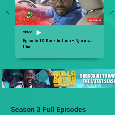
Video
Episode 13: Rock bottom – Njoro wa
Uba
Season 3 Full Episodes