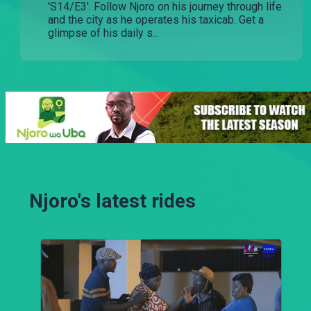
'S14/E3'. Follow Njoro on his journey through life
and the city as he operates his taxicab. Get a
glimpse of his daily s...
Njoro's latest rides