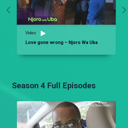
Video
Love gone wrong – Njoro Wa Uba
Season 4 Full Episodes