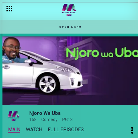
OPEN MENU
Njoro Wa Uba
158
Comedy
PG13
MAIN
WATCH
FULL EPISODES