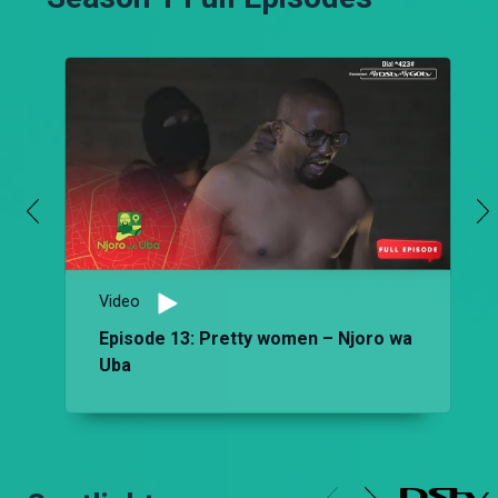
Video
Episode 13: Pretty women – Njoro wa
Uba