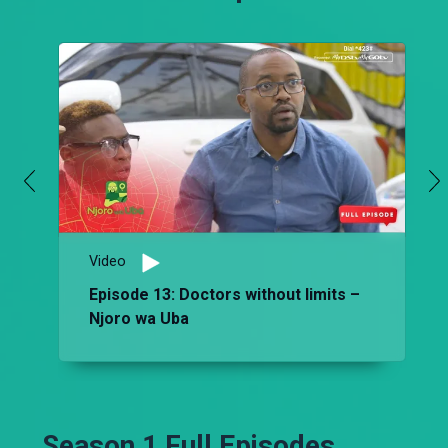
Video
Episode 13: Doctors without limits –
Njoro wa Uba
Season 1 Full Episodes