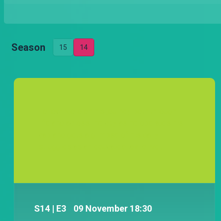
Season
15
14
Follow Njoro on his journey both through
life and across the city as he operates his
cab and gets a glimpse of his daily
struggles as an educated taxi driver.
S
14
| E3
09 November 18:30