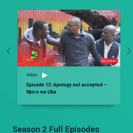
Video
Episode 13: Apology not accepted –
Njoro wa Uba
Season 2 Full Episodes