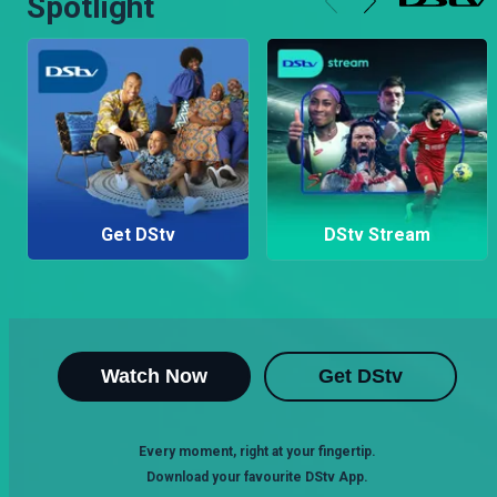
Spotlight
Get DStv
DStv Stream
Watch Now
Get DStv
Every moment, right at your fingertip.
Download your favourite DStv App.