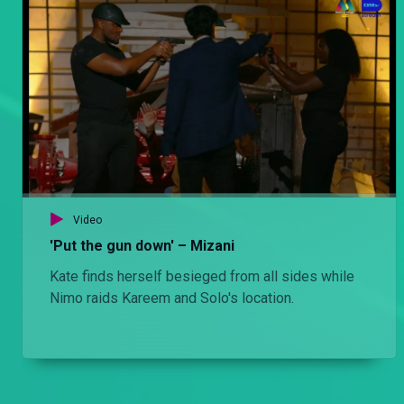
Video
'Put the gun down' – Mizani
Kate finds herself besieged from all sides while
Nimo raids Kareem and Solo's location.