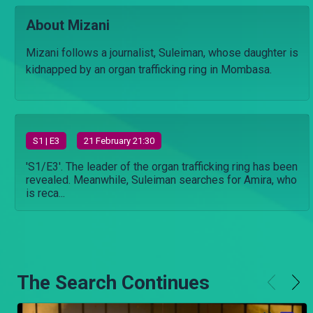
About Mizani
Mizani follows a journalist, Suleiman, whose daughter is
kidnapped by an organ trafficking ring in Mombasa.
S
1
| E3
21 February 21:30
'S1/E3'. The leader of the organ trafficking ring has been
revealed. Meanwhile, Suleiman searches for Amira, who
is reca...
The Search Continues