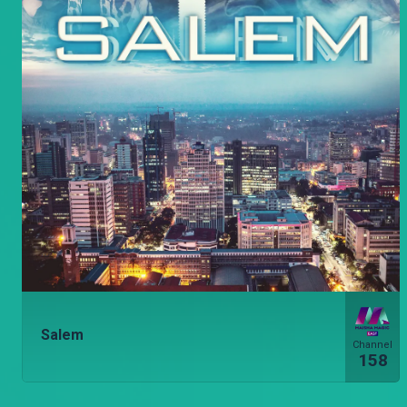
Salem
Channel
158