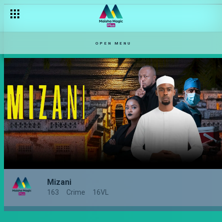
OPEN MENU
Mizani
163
Crime
16VL