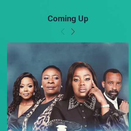
Coming Up