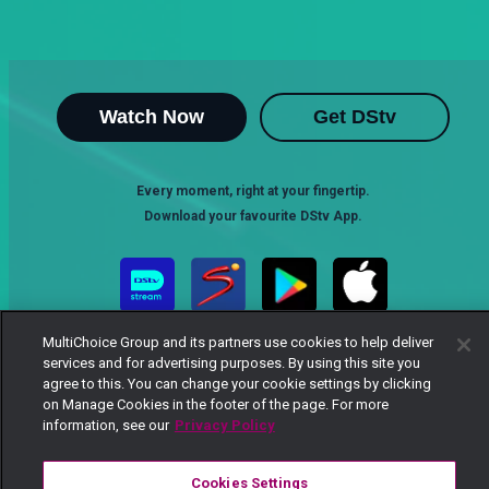
Watch Now
Get DStv
Every moment, right at your fingertip.
Download your favourite DStv App.
MultiChoice Group and its partners use cookies to help deliver
services and for advertising purposes. By using this site you
agree to this. You can change your cookie settings by clicking
on Manage Cookies in the footer of the page. For more
information, see our
Privacy Policy
MultiChoice Website
Terms of Use
Privacy Notice
Responsible Disclosure Policy
Copyright
Careers
Cookies Settings