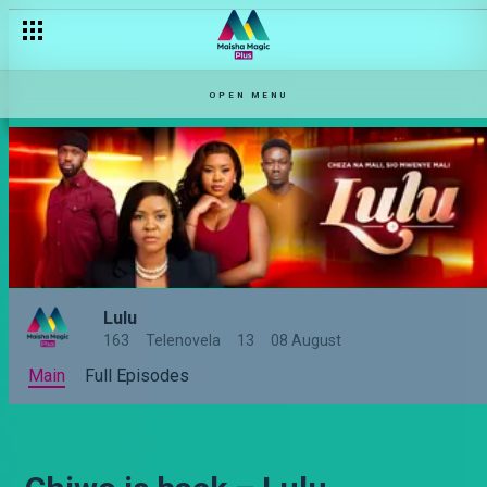
OPEN MENU
Lulu
163
Telenovela
13
08 August
Main
Full Episodes