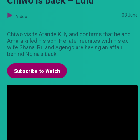
Chiwo is back – Lulu
03 June
Video
Chiwo visits Afande Killy and confirms that he and
Amara killed his son. He later reunites with his ex
wife Shana. Bri and Agengo are having an affair
behind Ngina's back
Subscribe to Watch