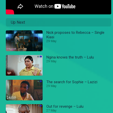
Up Next
Nick proposes to Rebecca – Single
Kiasi
29 May
Ngina knows the truth – Lulu
29 May
The search for Sophie – Lazizi
29 May
Out for revenge – Lulu
27 May