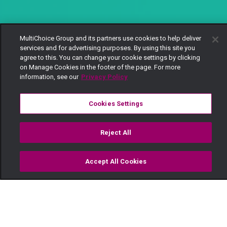
MultiChoice Group and its partners use cookies to help deliver
services and for advertising purposes. By using this site you
agree to this. You can change your cookie settings by clicking
on Manage Cookies in the footer of the page. For more
information, see our
Privacy Policy
Cookies Settings
Reject All
Accept All Cookies
Watch
Buy
TV Guide
Search
Menu