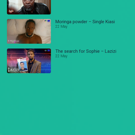
Moringa powder – Single Kiasi
22 May
The search for Sophie – Lazizi
22 May