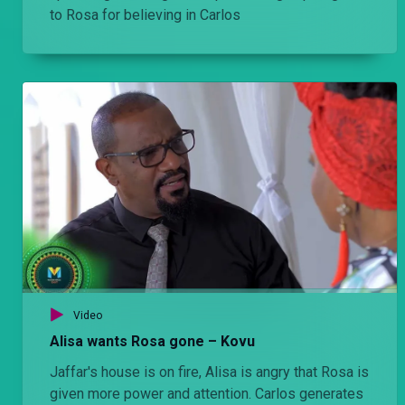
to Rosa for believing in Carlos
Video
Alisa wants Rosa gone – Kovu
Jaffar's house is on fire, Alisa is angry that Rosa is
given more power and attention. Carlos generates