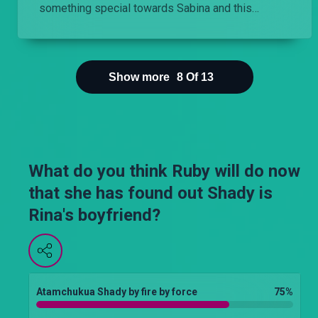
something special towards Sabina and this
worries Kai.
Show more
8
Of
13
What do you think Ruby will do now
that she has found out Shady is
Rina's boyfriend?
Atamchukua Shady by fire by force
75
%