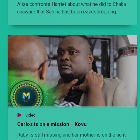
Alisa confronts Harriet about what he did to Chaka
unaware that Sabina has been eavesdropping.
Video
Carlos is on a mission – Kovu
Ruby is still missing and her mother is on the hunt