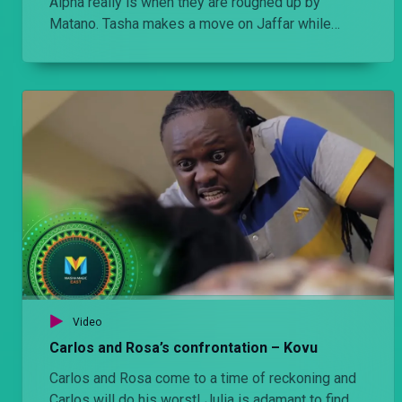
Alpha really is when they are roughed up by
Matano. Tasha makes a move on Jaffar while
Carlos dumps Judy on the road.
Video
Carlos and Rosa’s confrontation – Kovu
Carlos and Rosa come to a time of reckoning and
Carlos will do his worst! Julia is adamant to find