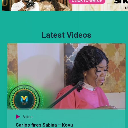
Latest Videos
Video
Carlos fires Sabina – Kovu