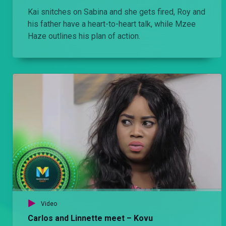
Kai snitches on Sabina and she gets fired, Roy and
his father have a heart-to-heart talk, while Mzee
Haze outlines his plan of action.
Video
Carlos and Linnette meet – Kovu