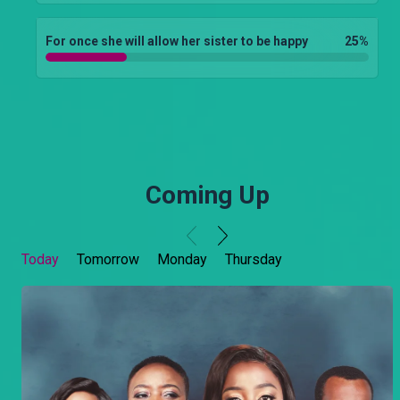
For once she will allow her sister to be happy
25
%
Coming Up
Today
Tomorrow
Monday
Thursday