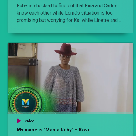
Ruby is shocked to find out that Rina and Carlos
know each other while Lorna's situation is too
promising but worrying for Kai while Linette and
Carlos meet.
Video
My name is "Mama Ruby" – Kovu