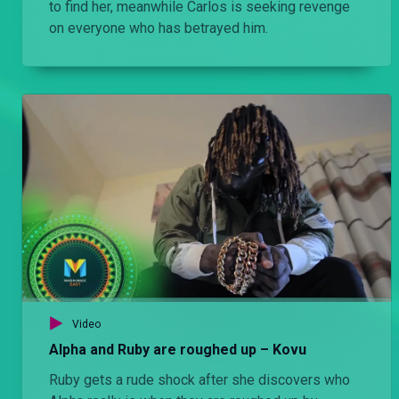
to find her, meanwhile Carlos is seeking revenge
on everyone who has betrayed him.
Video
Alpha and Ruby are roughed up – Kovu
Ruby gets a rude shock after she discovers who