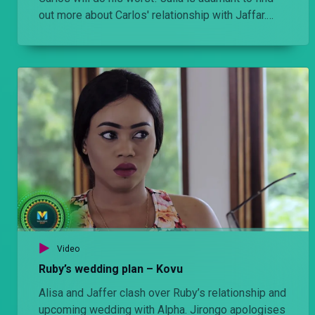
out more about Carlos' relationship with Jaffar.
There is trouble in Jaffar’s family where father and
daughter are not seeing eye to eye. What’s next?
Video
Ruby’s wedding plan – Kovu
Alisa and Jaffer clash over Ruby’s relationship and
upcoming wedding with Alpha. Jirongo apologises