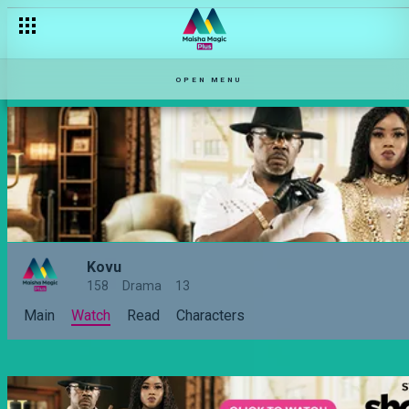
OPEN MENU
Kovu
158
Drama
13
Main
Watch
Read
Characters