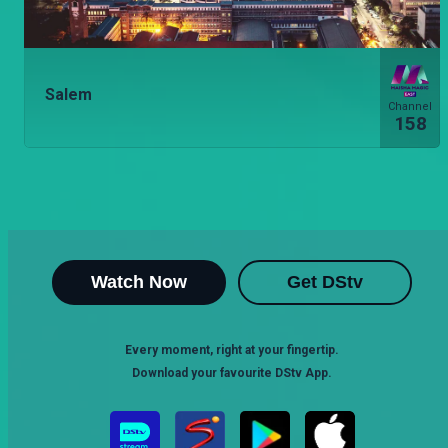
Salem
Channel
158
Watch Now
Get DStv
Every moment, right at your fingertip.
Download your favourite DStv App.