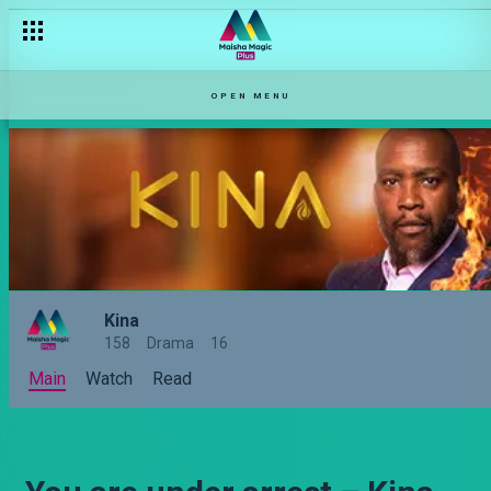
OPEN MENU
Kina
158
Drama
16
Main
Watch
Read