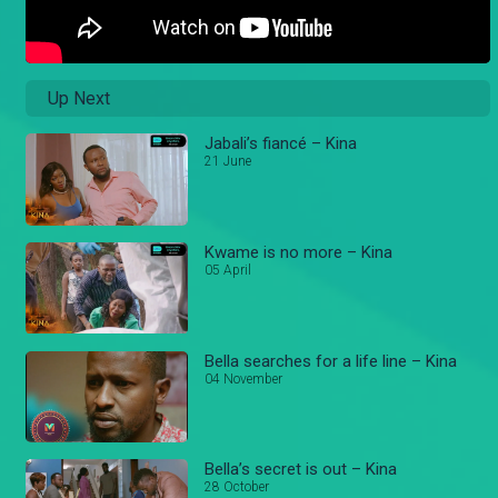
Up Next
Jabali’s fiancé – Kina
21 June
Kwame is no more – Kina
05 April
Bella searches for a life line – Kina
04 November
Bella’s secret is out – Kina
28 October