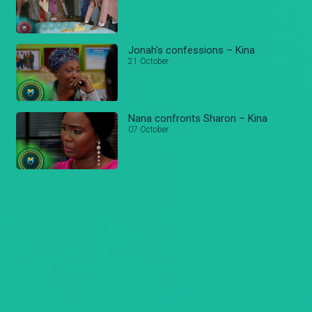
Jonah's confessions – Kina
21 October
Nana confronts Sharon – Kina
07 October