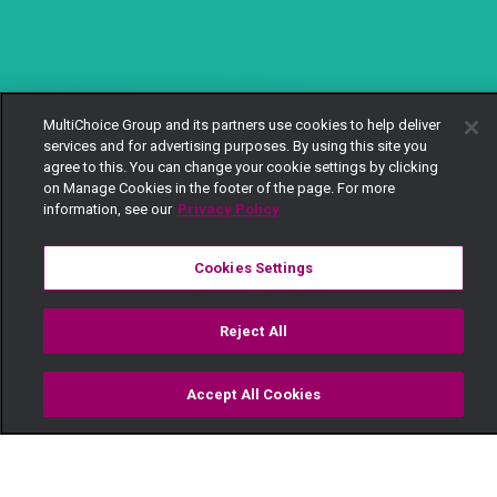
MultiChoice Group and its partners use cookies to help deliver
services and for advertising purposes. By using this site you
agree to this. You can change your cookie settings by clicking
on Manage Cookies in the footer of the page. For more
information, see our
Privacy Policy
Cookies Settings
Reject All
Accept All Cookies
Watch
Buy
TV Guide
Search
Menu