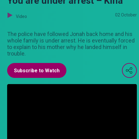
You are under arrest – Kina
02 October
Video
The police have followed Jonah back home and his
whole family is under arrest. He is eventually forced
to explain to his mother why he landed himself in
trouble.
Subscribe to Watch