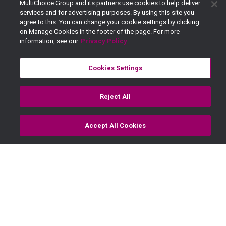
MultiChoice Group and its partners use cookies to help deliver
services and for advertising purposes. By using this site you
agree to this. You can change your cookie settings by clicking
on Manage Cookies in the footer of the page. For more
information, see our
Privacy Policy
Cookies Settings
Reject All
Accept All Cookies
Watch
Buy
TV Guide
Search
Menu