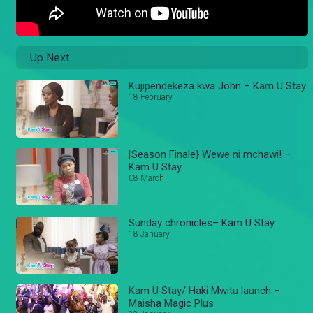
Up Next
Kujipendekeza kwa John – Kam U Stay
18 February
[Season Finale} Wewe ni mchawi! –
Kam U Stay
08 March
Sunday chronicles– Kam U Stay
18 January
Kam U Stay/ Haki Mwitu launch –
Maisha Magic Plus