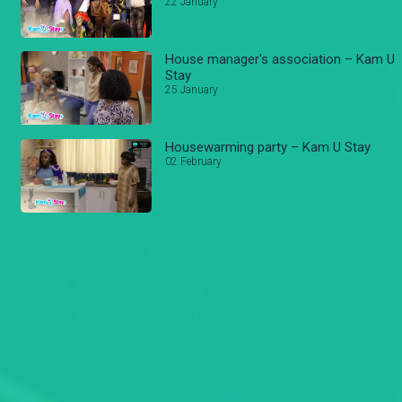
22 January
House manager's association – Kam U
Stay
25 January
Housewarming party – Kam U Stay
02 February