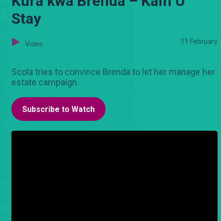
Kura kwa Brenda – Kam U
Stay
11 February
Video
Scola tries to convince Brenda to let her manage her
estate campaign.
Subscribe to Watch