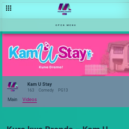
OPEN MENU
Kam U Stay
163
Comedy
PG13
Main
Videos