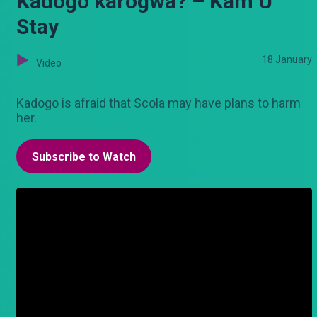
Kadogo karogwa? – Kam U
Stay
18 January
Video
Kadogo is afraid that Scola may have plans to harm
her.
Subscribe to Watch