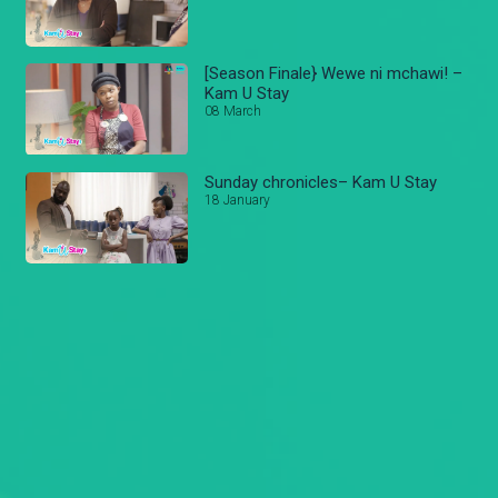
[Season Finale} Wewe ni mchawi! –
Kam U Stay
08 March
Sunday chronicles– Kam U Stay
18 January