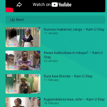
Up Next
Kunusa makamisi zangu – Kam U Stay
11 January
Kwani kublockiwa ni mbaya? – Kam U
Stay
26 January
Kura kwa Brenda – Kam U Stay
11 February
Kujipendekeza kwa John – Kam U Stay
18 February