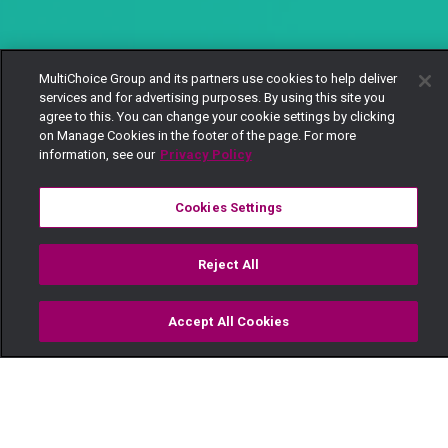
MultiChoice Group and its partners use cookies to help deliver
services and for advertising purposes. By using this site you
agree to this. You can change your cookie settings by clicking
on Manage Cookies in the footer of the page. For more
information, see our
Privacy Policy
Cookies Settings
Reject All
Accept All Cookies
Watch
Buy
TV Guide
Search
Menu