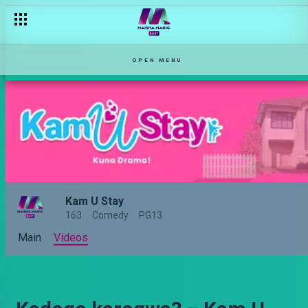
OPEN MENU
Kam U Stay
163
Comedy
PG13
Main
Videos