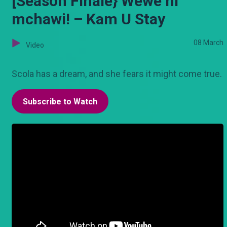
[Season Finale} Wewe ni
mchawi! – Kam U Stay
08 March
Video
Scola has a dream, and she fears it might come true.
Subscribe to Watch