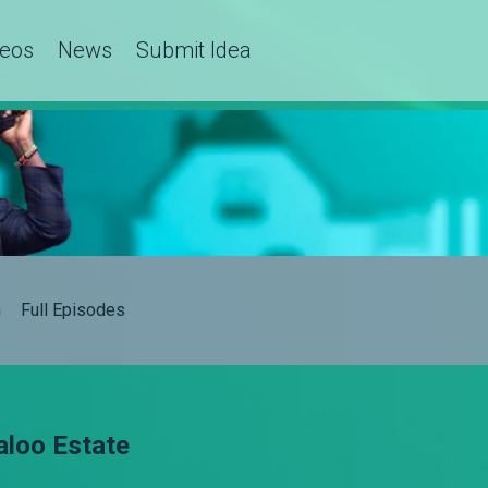
deos
News
Submit Idea
h
Full Episodes
baloo Estate