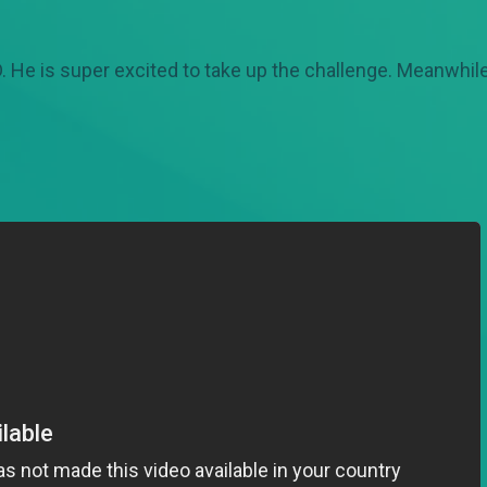
 He is super excited to take up the challenge. Meanwhile 