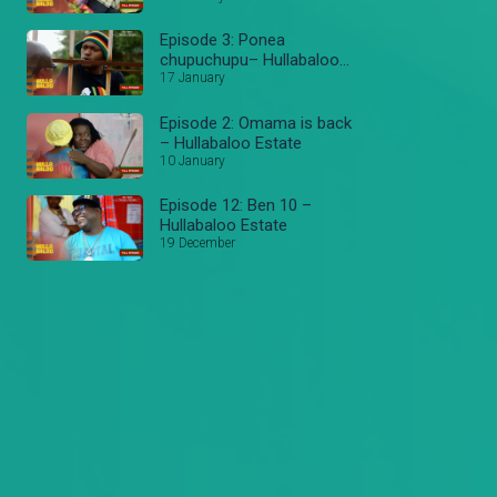
Episode 3: Ponea
chupuchupu– Hullabaloo
Estate
17 January
Episode 2: Omama is back
– Hullabaloo Estate
10 January
Episode 12: Ben 10 –
Hullabaloo Estate
19 December