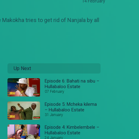
14 February
Makokha tries to get rid of Nanjala by all
Up Next
Episode 6: Bahati na sibu –
Hullabaloo Estate
07 February
Episode 5: Mcheka kilema
– Hullabaloo Estate
31 January
Episode 4: Kimbelembele –
Hullabaloo Estate
24 January