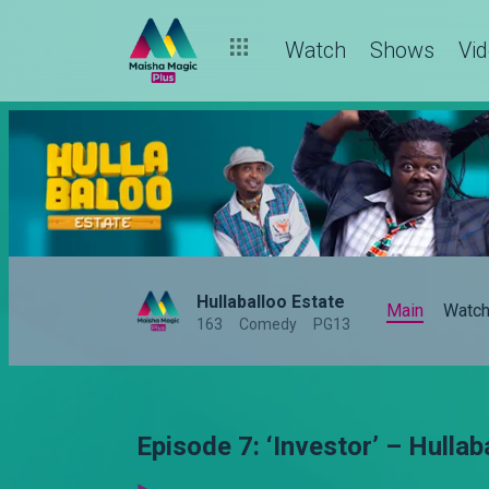
Watch
Shows
Vi
Hullaballoo Estate
Main
Watc
163
Comedy
PG13
Episode 7: ‘Investor’ – Hulla