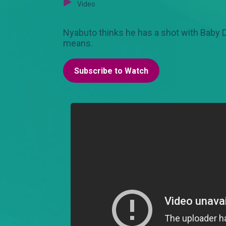
Video
Nyabuto thinks he has a shot with Baby D.
means.
Subscribe to Watch