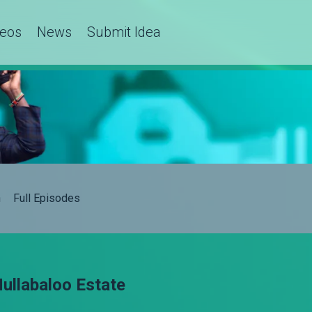
deos
News
Submit Idea
h
Full Episodes
ullabaloo Estate