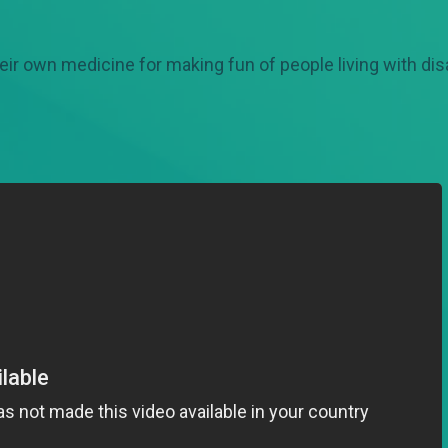
eir own medicine for making fun of people living with disa