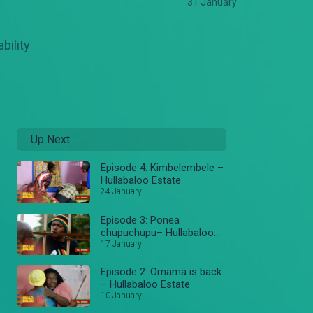
31 January
bility
Up Next
Episode 4: Kimbelembele –
Hullabaloo Estate
24 January
Episode 3: Ponea
chupuchupu– Hullabaloo
Estate
17 January
Episode 2: Omama is back
– Hullabaloo Estate
10 January