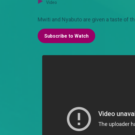
Video
Mwiti and Nyabuto are given a taste of th
Subscribe to Watch