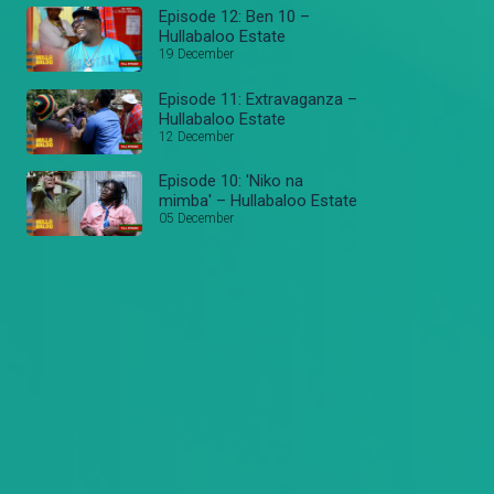
Episode 12: Ben 10 –
Hullabaloo Estate
19 December
Episode 11: Extravaganza –
Hullabaloo Estate
12 December
Episode 10: 'Niko na
mimba' – Hullabaloo Estate
05 December