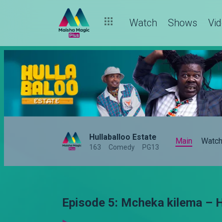
Watch
Shows
Vi
Hullaballoo Estate
Main
Watc
163
Comedy
PG13
Episode 5: Mcheka kilema – H