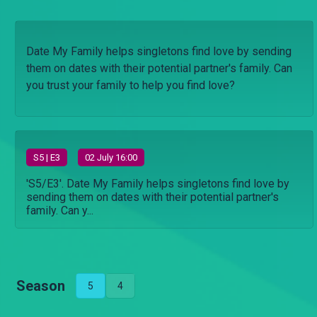
Date My Family helps singletons find love by sending
them on dates with their potential partner's family. Can
you trust your family to help you find love?
S
5
| E3
02 July 16:00
'S5/E3'. Date My Family helps singletons find love by
sending them on dates with their potential partner's
family. Can y...
Season
5
4