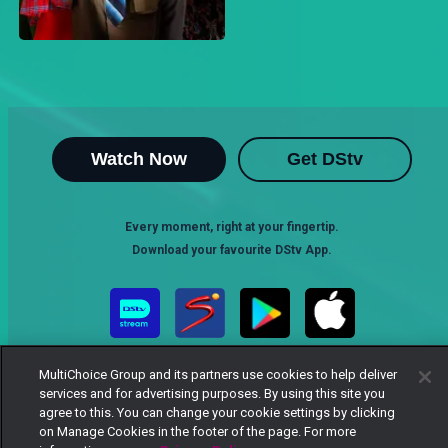
Watch Now
Get DStv
Every moment, right at your fingertip.
Download your favourite DStv App.
MultiChoice Group and its partners use cookies to help deliver
services and for advertising purposes. By using this site you
agree to this. You can change your cookie settings by clicking
on Manage Cookies in the footer of the page. For more