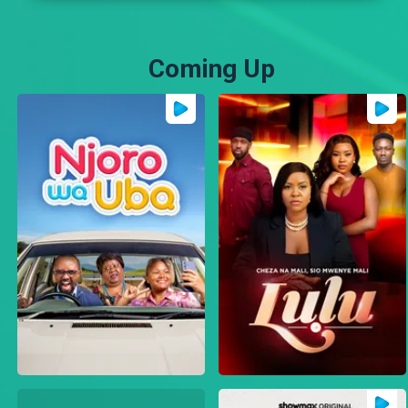
Coming Up