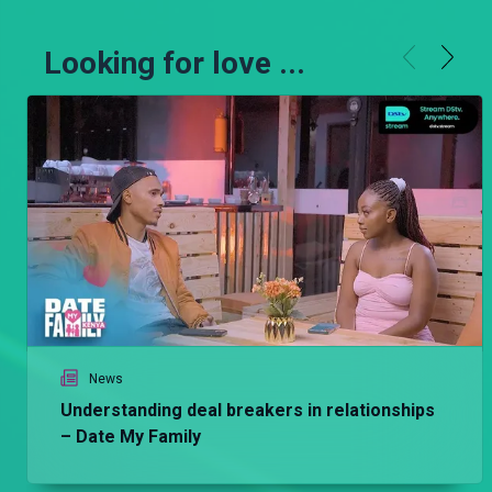
Looking for love ...
News
Understanding deal breakers in relationships
– Date My Family