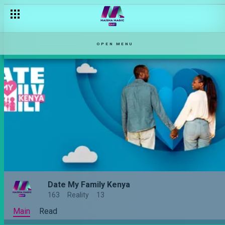
OPEN MENU
Date My Family Kenya
163
Reality
13
Main
Read