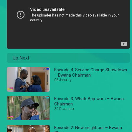
Up Next
Episode 4: Service Charge Showdown
– Bwana Chairman
06 January
Episode 3: WhatsApp wars – Bwana
Chairman
30 December
Episode 2: New neighbour – Bwana