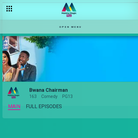
OPEN MENU
Bwana Chairman
163
Comedy
PG13
MAIN
FULL EPISODES