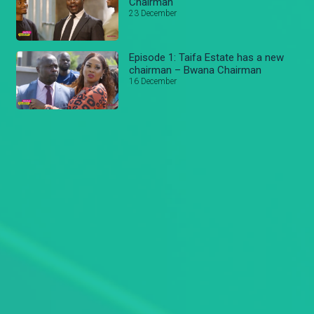
Chairman
23 December
Episode 1: Taifa Estate has a new
chairman – Bwana Chairman
16 December