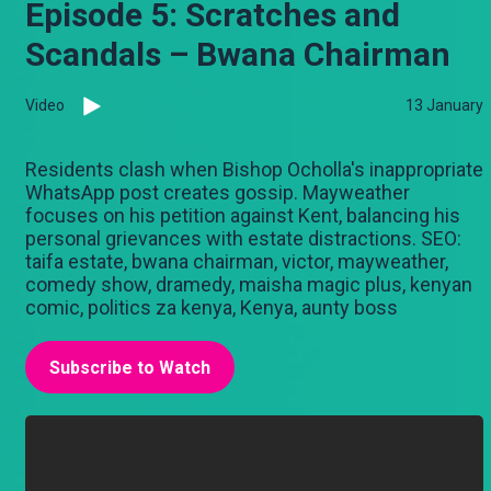
Episode 5: Scratches and
Scandals – Bwana Chairman
Video
13 January
Residents clash when Bishop Ocholla's inappropriate
WhatsApp post creates gossip. Mayweather
focuses on his petition against Kent, balancing his
personal grievances with estate distractions. SEO:
taifa estate, bwana chairman, victor, mayweather,
comedy show, dramedy, maisha magic plus, kenyan
comic, politics za kenya, Kenya, aunty boss
Subscribe to Watch