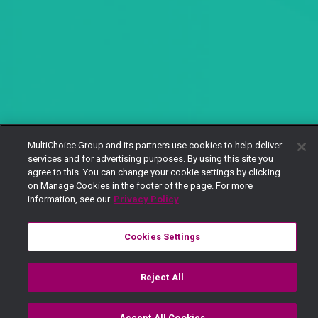
MultiChoice Group and its partners use cookies to help deliver
services and for advertising purposes. By using this site you
agree to this. You can change your cookie settings by clicking
on Manage Cookies in the footer of the page. For more
information, see our
Privacy Policy
Cookies Settings
Reject All
Accept All Cookies