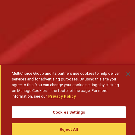
MultiChoice Group and its partners use cookies to help deliver
services and for advertising purposes. By using this site you
agree to this. You can change your cookie settings by clicking
on Manage Cookies in the footer of the page. For more
information, see our
Privacy Policy
Cookies Settings
Reject All