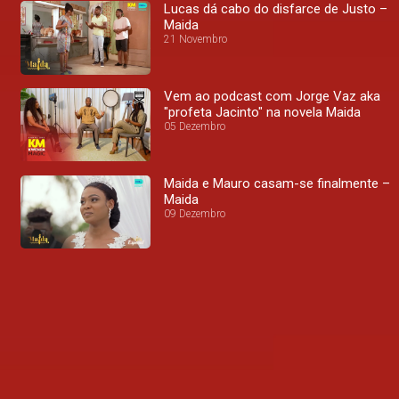
Lucas dá cabo do disfarce de Justo –
Maida
21 Novembro
Vem ao podcast com Jorge Vaz aka
"profeta Jacinto" na novela Maida
05 Dezembro
Maida e Mauro casam-se finalmente –
Maida
09 Dezembro