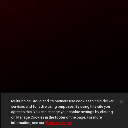
MultiChoice Group and its partners use cookies to help deliver
services and for advertising purposes. By using this site you
agree to this. You can change your cookie settings by clicking
on Manage Cookies in the footer of the page. For more
information, see our
Privacy Policy