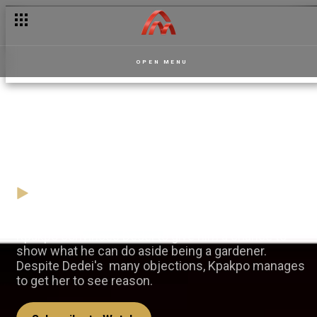
OPEN MENU
Kpakpo's first move — La
Manor
30 January
Video
Kpakpo convinces Dedei to give him a chance to
show what he can do aside being a gardener.
Despite Dedei's many objections, Kpakpo manages
to get her to see reason.