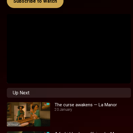
Subscribe to Watch
Up Next
The curse awakens — La Manor
20 January