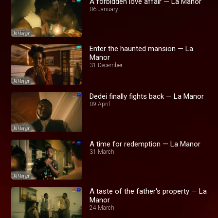
A forbidden love affair — La Manor
06 January
Enter the haunted mansion — La
Manor
31 December
Dedei finally fights back — La Manor
09 April
A time for redemption — La Manor
31 March
A taste of the father's property — La
Manor
24 March