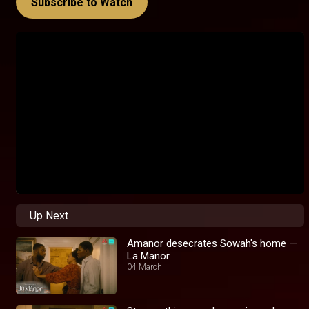
Subscribe to Watch
Up Next
Amanor desecrates Sowah's home —
La Manor
04 March