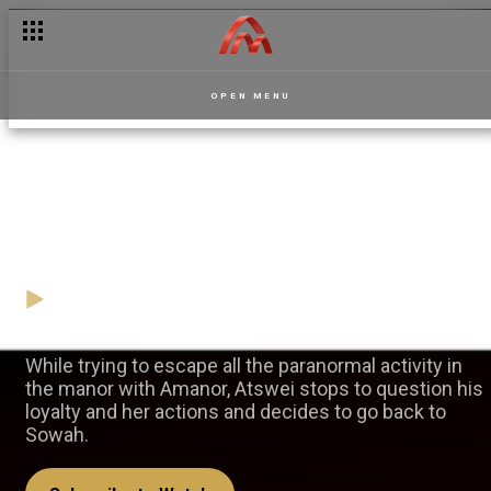
OPEN MENU
Atswei's U-turn for Sowah —
La Manor
16 March
Video
While trying to escape all the paranormal activity in
the manor with Amanor, Atswei stops to question his
loyalty and her actions and decides to go back to
Sowah.