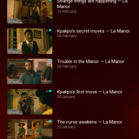
Strange things are happening — La
Manor
16 February
Kpakpo's secret moves — La Manor
06 February
Trouble in the Manor — La Manor
03 February
Kpakpo's first move — La Manor
30 January
The curse awakens — La Manor
20 January