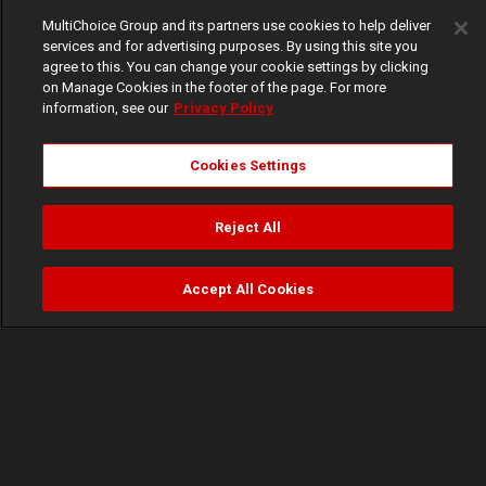
MultiChoice Group and its partners use cookies to help deliver
services and for advertising purposes. By using this site you
agree to this. You can change your cookie settings by clicking
on Manage Cookies in the footer of the page. For more
information, see our
Privacy Policy
Cookies Settings
Reject All
Accept All Cookies
Watch
Buy
TV Guide
Search
Menu