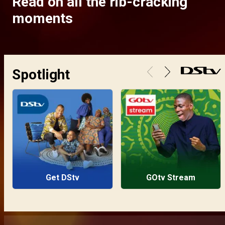
Read on all the rib-cracking
moments
Spotlight
Get DStv
GOtv Stream