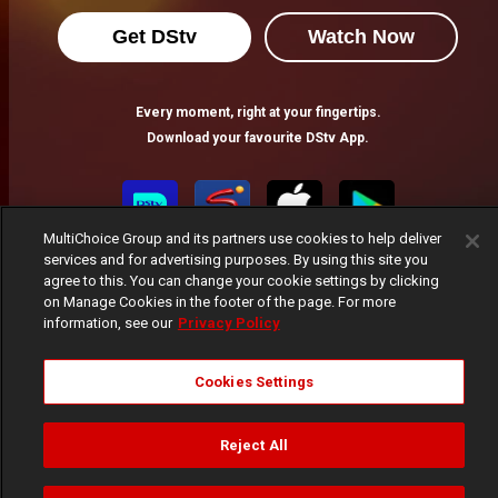
Get DStv
Watch Now
Every moment, right at your fingertips.
Download your favourite DStv App.
MultiChoice Group and its partners use cookies to help deliver
services and for advertising purposes. By using this site you
agree to this. You can change your cookie settings by clicking
on Manage Cookies in the footer of the page. For more
information, see our
Privacy Policy
MultiChoice Website
Terms of Use
Privacy Notice
Cookies Settings
Responsible Disclosure Policy
Copyright
Careers
Manage Cookies
Reject All
© 2025 MultiChoice Africa Holdings BV. All rights reserved