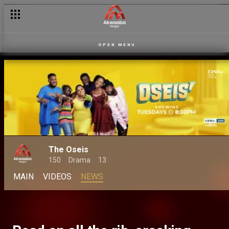
OPEN MENU
The Oseis
150
Drama
13
MAIN
VIDEOS
NEWS