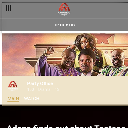
OPEN MENU
Party Office
150
Drama
13
MAIN
WATCH