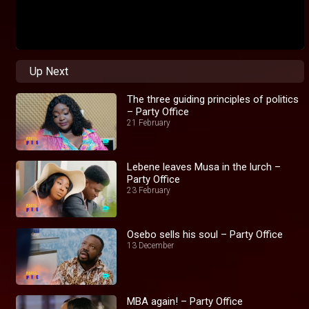
Up Next
The three guiding principles of politics
– Party Office
21 February
Lebene leaves Musa in the lurch –
Party Office
23 February
Osebo sells his soul – Party Office
13 December
MBA again! – Party Office