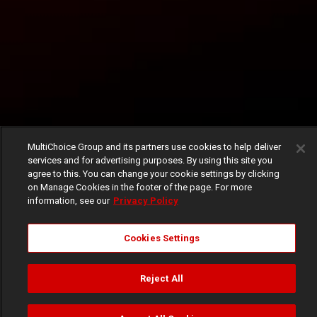
MultiChoice Group and its partners use cookies to help deliver
services and for advertising purposes. By using this site you
agree to this. You can change your cookie settings by clicking
on Manage Cookies in the footer of the page. For more
information, see our
Privacy Policy
Cookies Settings
Reject All