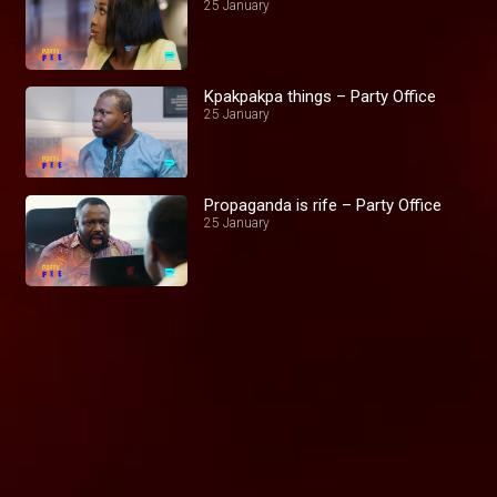
25 January
Kpakpakpa things – Party Office
25 January
Propaganda is rife – Party Office
25 January