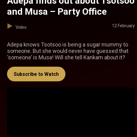
Adepa finds out about Tsotsoo
and Musa – Party Office
12 February
Video
Adepa knows Tsotsoo is being a sugar mummy to
someone. But she would never have guessed that
‘someone’ is Musa! Will she tell Kankam about it?
Subscribe to Watch