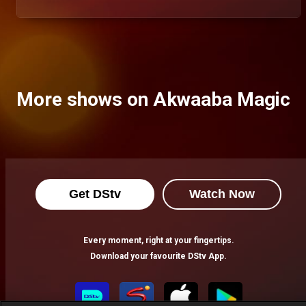
More shows on Akwaaba Magic
Get DStv
Watch Now
Every moment, right at your fingertips.
Download your favourite DStv App.