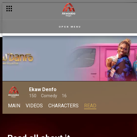
OPEN MENU
Ekaw Denfo
150
Comedy
16
MAIN
VIDEOS
CHARACTERS
READ