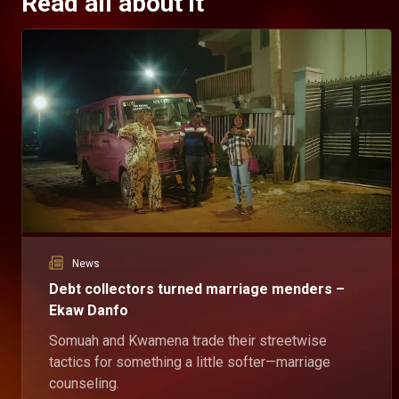
Read all about it
News
Debt collectors turned marriage menders –
Ekaw Danfo
Somuah and Kwamena trade their streetwise
tactics for something a little softer—marriage
counseling.