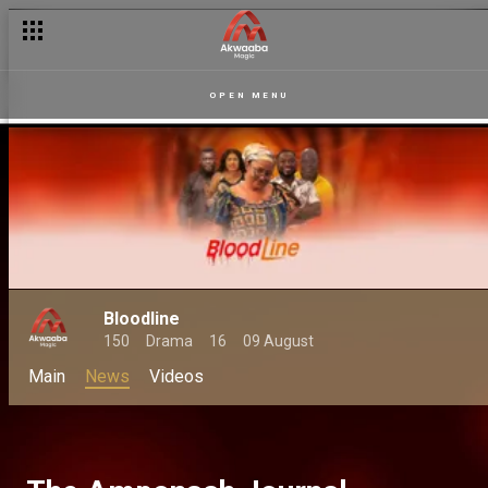
OPEN MENU
Bloodline
150
Drama
16
09 August
Main
News
Videos