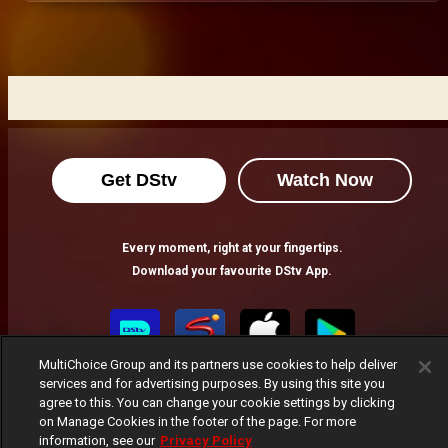
Get DStv
Watch Now
Every moment, right at your fingertips.
Download your favourite DStv App.
MultiChoice Group and its partners use cookies to help deliver
services and for advertising purposes. By using this site you
agree to this. You can change your cookie settings by clicking
on Manage Cookies in the footer of the page. For more
information, see our
Privacy Policy