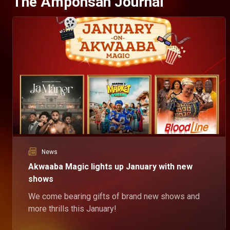
The Amponsah Journal
News
Akwaaba Magic lights up January with new
shows
We come bearing gifts of brand new shows and
more thrills this January!