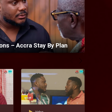
ons – Accra Stay By Plan