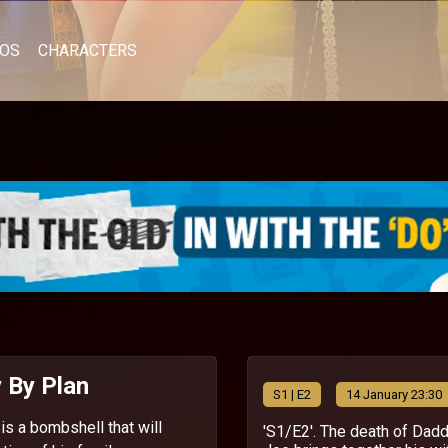
EOS
CHARACTERS
 By Plan
S
1
| E2
14 January 23:30
is a bombshell that will
'S1/E2'. The death of Dad