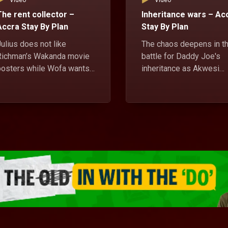
Video
Video
The rent collector –
Inheritance wars – Ac
Accra Stay By Plan
Stay By Plan
ulius does not like
The chaos deepens in t
Richman’s Wakanda movie
battle for Daddy Joe's
posters while Wofa wants
inheritance as Akwesi
Sweet Titi to be the new
seeks the assistance of
ent collector for the house.
native doctor with
unrealistic demands, wh
Julius' mother maintains
her son's position as the
only legitimate son and
rightful heir.