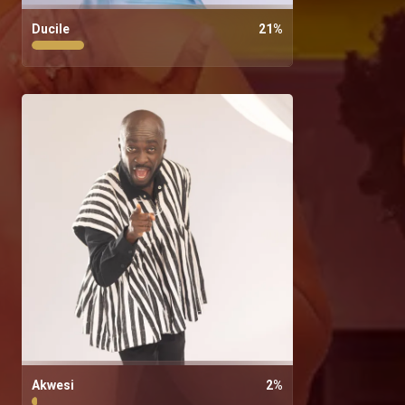
Ducile
21
%
Akwesi
2
%