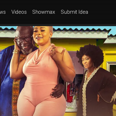
ws
Videos
Showmax
Submit Idea