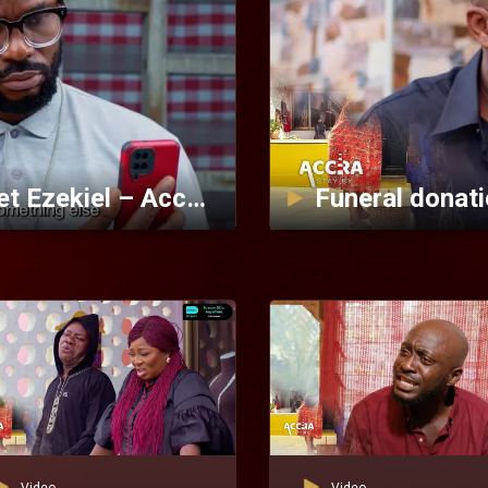
Sweet Titi titillates Prophet Ezekiel – Accra Stay By Plan
Funeral donati