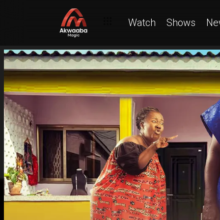
Watch
Shows
Ne