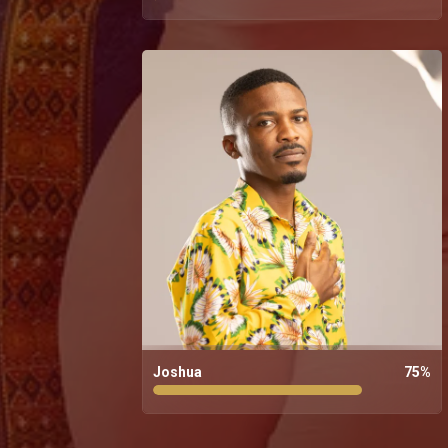
Joshua
75
%