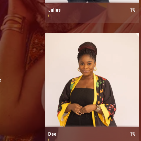
Julius
1
%
f
Dee
1
%