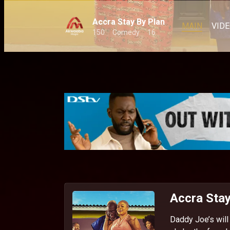
Accra Stay By Plan
MAIN
VID
150
Comedy
16
Accra Stay
Daddy Joe’s will 