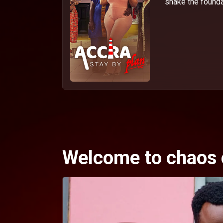
shake the foundat
Welcome to chaos 