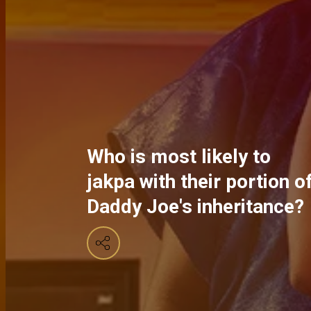
Who is most likely to
jakpa with their portion o
Daddy Joe's inheritance?