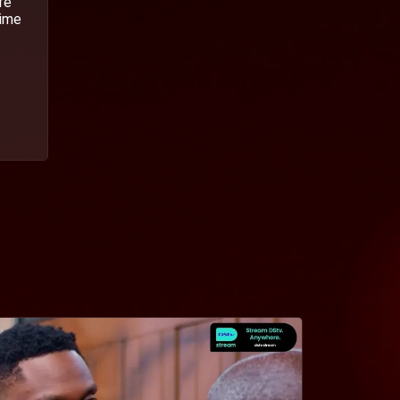
fe
time