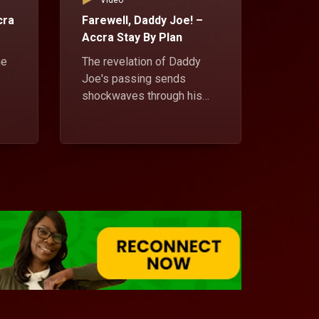
Video
Vid
cra
Farewell, Daddy Joe! –
Tales 
Accra Stay By Plan
tenant
Plan
he
The revelation of Daddy
Joe's passing sends
Pastor
shockwaves through his
relati
 a
children, each grappling
Sweet T
with the news uniquely.
escapa
ile
friend
Richma
a whir
Daddy 