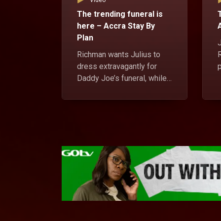
Video
The trending funeral is
here – Accra Stay By
Plan
J
Richman wants Julius to
dress extravagantly for
Daddy Joe’s funeral, while
Oscar and Kwame Rasta
r
struggle to pay their rent.