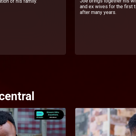
Joe brings together his wi
ion of his family.
and ex wives for the first 
after many years.
central