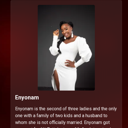
Enyonam
Enyonam is the second of three ladies and the only
one with a family of two kids and a husband to
whom she is not officially married. Enyonam got