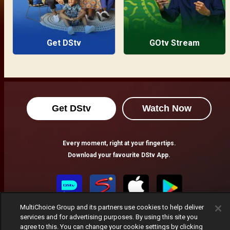
Get DStv
GOtv Stream
Get DStv
Watch Now
Every moment, right at your fingertips.
Download your favourite DStv App.
MultiChoice Group and its partners use cookies to help deliver
services and for advertising purposes. By using this site you
agree to this. You can change your cookie settings by clicking