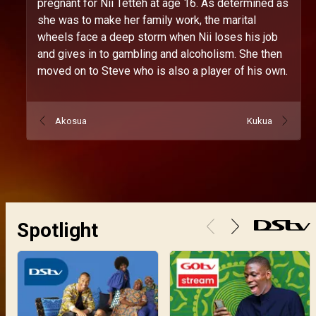
pregnant for Nii Tetteh at age 16. As determined as
she was to make her family work, the marital
wheels face a deep storm when Nii loses his job
and gives in to gambling and alcoholism. She then
moved on to Steve who is also a player of his own.
Akosua
Kukua
Spotlight