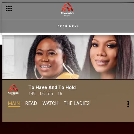
OPEN MENU
To Have And To Hold
149
Drama
16
MAIN
READ
WATCH
THE LADIES