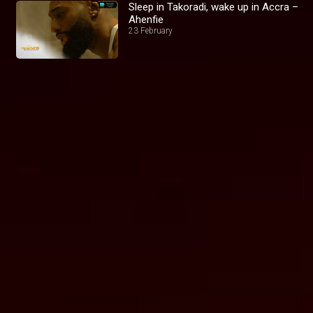
Sleep in Takoradi, wake up in Accra –
Ahenfie
23 February