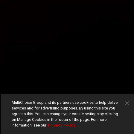
MultiChoice Group and its partners use cookies to help deliver
services and for advertising purposes. By using this site you
agree to this. You can change your cookie settings by clicking
on Manage Cookies in the footer of the page. For more
information, see our
Privacy Policy