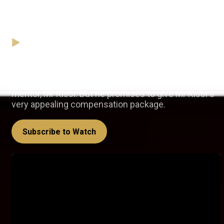
Mr Kissi's golden handshake –
Ahenfie
01 February
Video
Kwaku us apologetic about how the company, of
which he is COO, have treated the proposal from his
mentor, Mr Kissi. But he promises to give Mr Kissi a
very appealing compensation package.
Subscribe to Watch