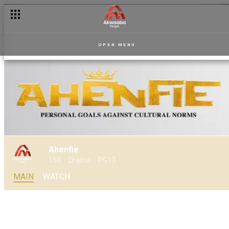
A vasectomy and a baby – Sankofa
OPEN MENU
Ahenfie
150
Drama
PG13
MAIN
WATCH