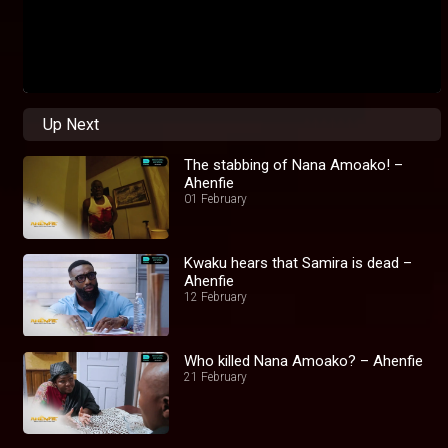
Up Next
The stabbing of Nana Amoako! –
Ahenfie
01 February
Kwaku hears that Samira is dead –
Ahenfie
12 February
Who killed Nana Amoako? – Ahenfie
21 February