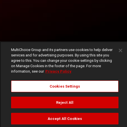
MultiChoice Group and its partners use cookies to help deliver
services and for advertising purposes. By using this site you
agree to this. You can change your cookie settings by clicking
on Manage Cookies in the footer of the page. For more
information, see our
Privacy Policy
Cookies Settings
Reject All
Accept All Cookies
Watch
Buy
TV Guide
Search
Menu