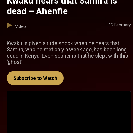
Kwaku hears that Samira is
dead – Ahenfie
12 February
Video
Kwaku is given a rude shock when he hears that
Samira, who he met only a week ago, has been long
dead in Kenya. Even scarier is that he slept with this
‘ghost’.
Subscribe to Watch