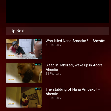
Up Next
Who killed Nana Amoako? – Ahenfie
21 February
Sleep in Takoradi, wake up in Accra –
Ahenfie
23 February
The stabbing of Nana Amoako! –
Ahenfie
01 February