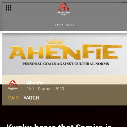
OPEN MENU
Ahenfie
150
Drama
PG13
MAIN
WATCH