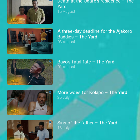
Death at the Odafe's residence – The
Yard
15 August
A three-day deadline for the Ajakoro
Baddies – The Yard
08 August
Bayo's fatal fate – The Yard
01 August
More woes for Kolapo – The Yard
25 July
Sins of the father – The Yard
18 July