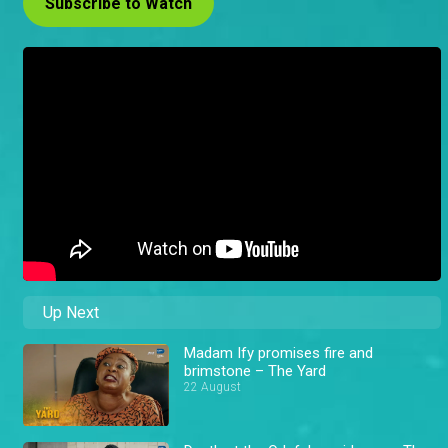
Subscribe to Watch
Up Next
Madam Ify promises fire and
brimstone – The Yard
22 August