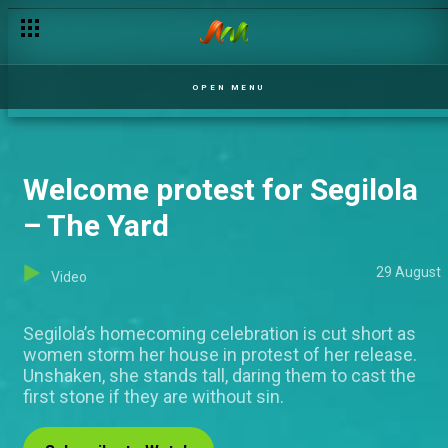
OPEN MENU
Welcome protest for Segilola
– The Yard
29 August
Video
Segilola’s homecoming celebration is cut short as
women storm her house in protest of her release.
Unshaken, she stands tall, daring them to cast the
first stone if they are without sin.