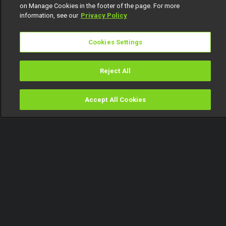
on Manage Cookies in the footer of the page. For more
information, see our
Privacy Policy
Cookies Settings
Reject All
Accept All Cookies
Watch
Buy
TV Guide
Search
Menu