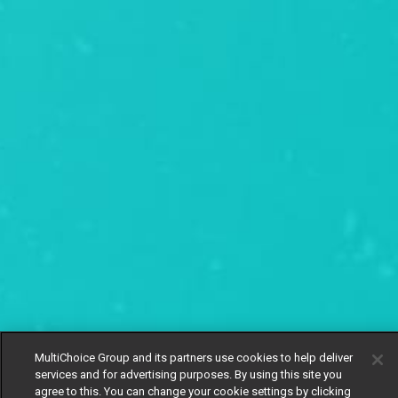
MultiChoice Group and its partners use cookies to help deliver
services and for advertising purposes. By using this site you
agree to this. You can change your cookie settings by clicking