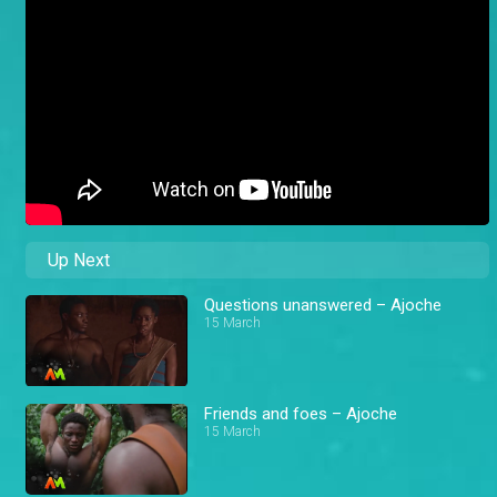
Up Next
Questions unanswered – Ajoche
15 March
Friends and foes – Ajoche
15 March