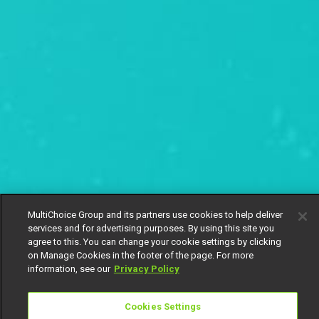
MultiChoice Group and its partners use cookies to help deliver
services and for advertising purposes. By using this site you
agree to this. You can change your cookie settings by clicking
on Manage Cookies in the footer of the page. For more
information, see our
Privacy Policy
Cookies Settings