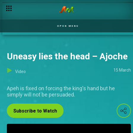
OPEN MENU
Uneasy lies the head – Ajoche
15 March
Video
Apeh is fixed on forcing the king's hand but he
simply will not be persuaded.
Subscribe to Watch