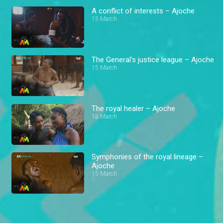
A conflict of interests – Ajoche
15 March
The General's justice league – Ajoche
15 March
The royal healer – Ajoche
15 March
Symphonies of the royal lineage –
Ajoche
15 March