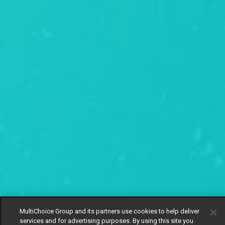
MultiChoice Group and its partners use cookies to help deliver
services and for advertising purposes. By using this site you