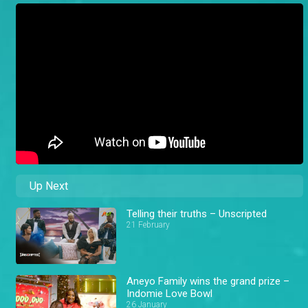
Up Next
Telling their truths – Unscripted
21 February
Aneyo Family wins the grand prize –
Indomie Love Bowl
26 January