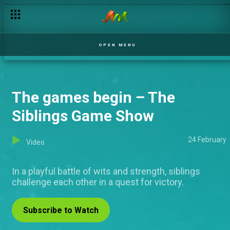
OPEN MENU
The games begin – The
Siblings Game Show
24 February
Video
In a playful battle of wits and strength, siblings
challenge each other in a quest for victory.
Subscribe to Watch