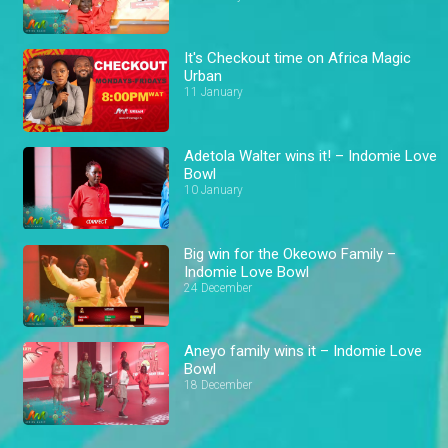
It's Checkout time on Africa Magic
Urban
11 January
Adetola Walter wins it! – Indomie Love
Bowl
10 January
Big win for the Okeowo Family –
Indomie Love Bowl
24 December
Aneyo family wins it – Indomie Love
Bowl
18 December