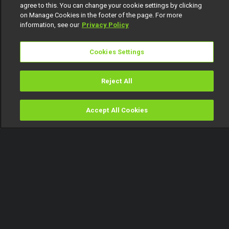
agree to this. You can change your cookie settings by clicking
on Manage Cookies in the footer of the page. For more
information, see our
Privacy Policy
Cookies Settings
Reject All
Accept All Cookies
Watch
Buy
TV Guide
Search
Menu