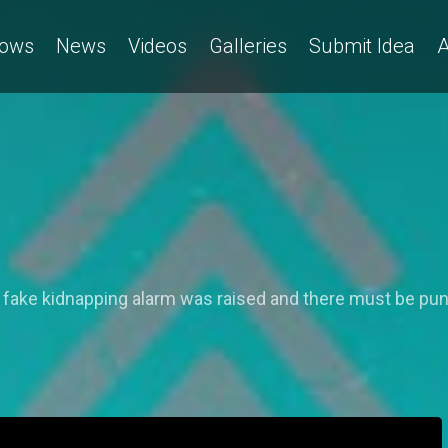
ows
News
Videos
Galleries
Submit Idea
A
I
 fake kidnapping alarm was raised and there must be pun