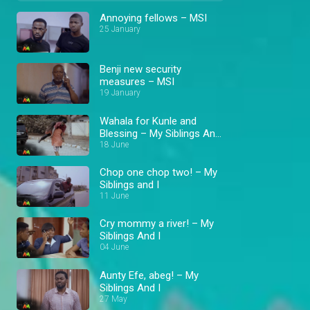
Annoying fellows – MSI
25 January
Benji new security
measures – MSI
19 January
Wahala for Kunle and
Blessing – My Siblings And
I
18 June
Chop one chop two! – My
Siblings and I
11 June
Cry mommy a river! – My
Siblings And I
04 June
Aunty Efe, abeg! – My
Siblings And I
27 May