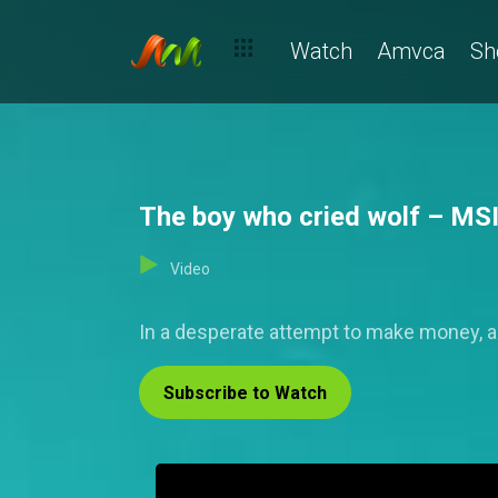
Watch
Amvca
Sh
The boy who cried wolf – MS
Video
In a desperate attempt to make money, a
Subscribe to Watch