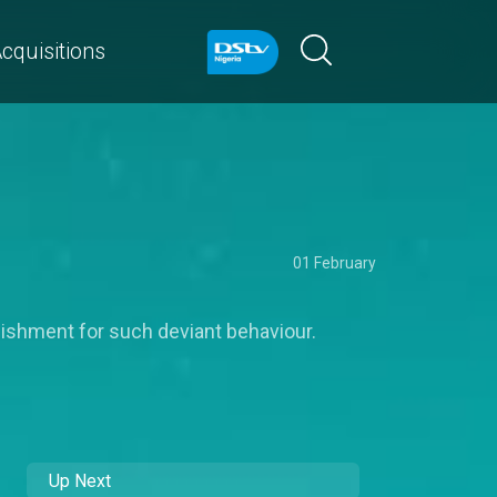
cquisitions
01 February
ishment for such deviant behaviour.
Up Next