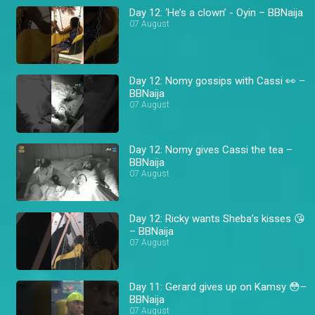
Day 12: ‘He’s a clown’ - Oyin – BBNaija
07 August
Day 12: Nomy gossips with Cassi 👀 –
BBNaija
07 August
Day 12: Nomy gives Cassi the tea –
BBNaija
07 August
Day 12: Ricky wants Sheba’s kisses 😘
– BBNaija
07 August
Day 11: Gerard gives up on Kamsy 😳–
BBNaija
07 August