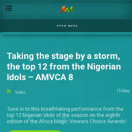
The glam that graced the Red Carpet – AMVCA 8
OPEN MENU
Taking the stage by a storm,
the top 12 from the Nigerian
Idols – AMVCA 8
15 May
Video
Tune in to this breathtaking performance from the
top 12 Nigerian Idols of the season on the eighth
edition of the Africa Magic Viewers Choice Awards!