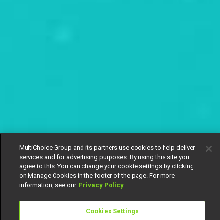
MultiChoice Group and its partners use cookies to help deliver
services and for advertising purposes. By using this site you
agree to this. You can change your cookie settings by clicking
on Manage Cookies in the footer of the page. For more
information, see our
Privacy Policy
Cookies Settings