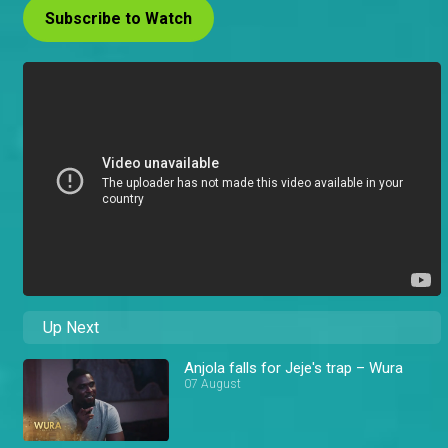
Subscribe to Watch
Up Next
Anjola falls for Jeje's trap – Wura
07 August