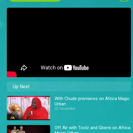
Up Next
With Chude premieres on Africa Magic
Urban
02 November
Off Air with Toolz and Gbemi on Africa
Magic Urban