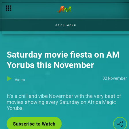
OPEN MENU
Saturday movie fiesta on AM
Yoruba this November
02 November
Video
It's a chill and vibe November with the very best of
movies showing every Saturday on Africa Magic
Yoruba.
Subscribe to Watch