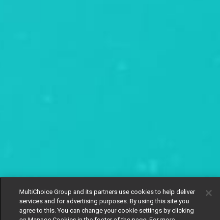
MultiChoice Group and its partners use cookies to help deliver
services and for advertising purposes. By using this site you
agree to this. You can change your cookie settings by clicking
on Manage Cookies in the footer of the page. For more