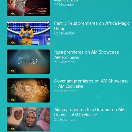
02 November
Family Feud premieres on Africa Magic
Urban
02 November
Itura premieres on AM Showcase –
AM Exclusive
26 September
Covenant premieres on AM Showcase
– AM Exclusive
26 September
Alaqa premieres this October on AM
Hausa – AM Exclusive
26 September