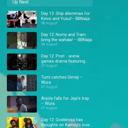
Up Next
Day 13: Ship dilemmas for
Keivo and Yusuf– BBNaija
08 August
Day 12: Nomy and Tram
bring the wahala! – BBNaija
08 August
Day 12: Post - arena
games drama featuring
Cassi and Goddessa –
07 August
BBNaija
Tumi catches Dimeji –
Wura
07 August
Anjola falls for Jeje's trap
– Wura
07 August
Day 12: Goddessa has
thoughts on Kamsy's love