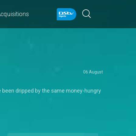
cquisitions
06 August
y've been dripped by the same money-hungry