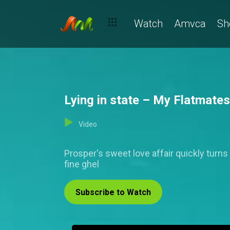
Watch
Amvca
Sh
Lying in state – My Flatmates
Video
Prosper's sweet love affair quickly tur
fine ghel
Subscribe to Watch