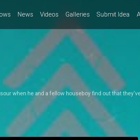
ows
News
Videos
Galleries
Submit Idea
A
ns sour when he and a fellow houseboy find out that the