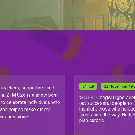
S
1
| E9
22 November 19:
teachers, supporters, and
le, Zi M Uzo is a show born
'S1/E9'. Odogwu Igbo see
 to celebrate individuals who
out successful people to
highlight those who helpe
 and helped make others
them along the way. He he
eir endeavours.
plan surpris...