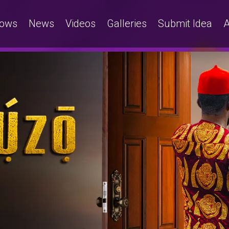
ows
News
Videos
Galleries
Submit Idea
A