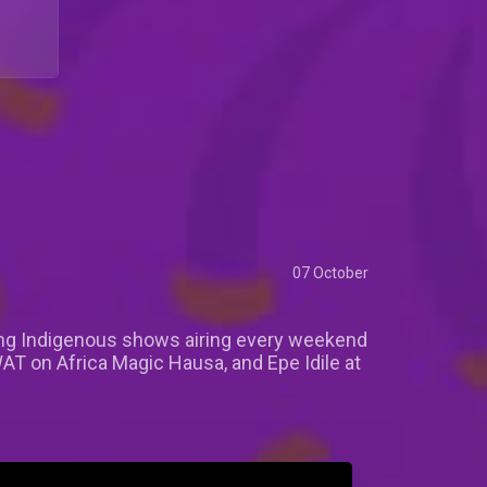
07 October
lling Indigenous shows airing every weekend
T on Africa Magic Hausa, and Epe Idile at