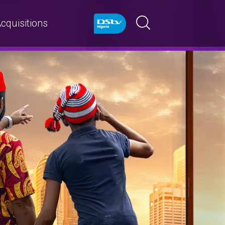
cquisitions