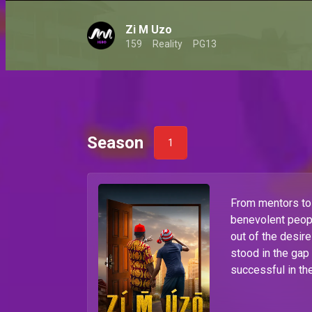
Zi M Uzo
159
Reality
PG13
Season
1
From mentors to 
benevolent peop
out of the desire
stood in the gap
successful in th