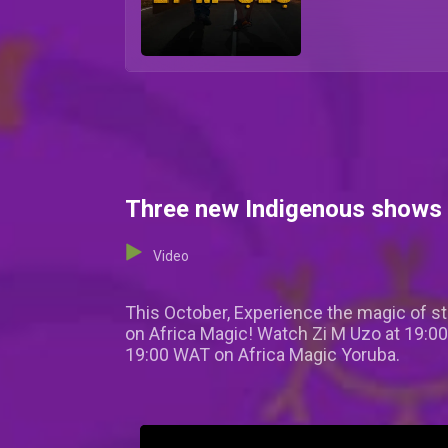
Three new Indigenous shows 
Video
This October, Experience the magic of sto
on Africa Magic! Watch Zi M Uzo at 19:0
19:00 WAT on Africa Magic Yoruba.