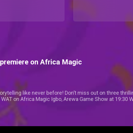
premiere on Africa Magic
rytelling like never before! Don’t miss out on three thri
0 WAT on Africa Magic Igbo, Arewa Game Show at 19:30 WA