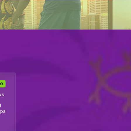
00
ks
d
lps