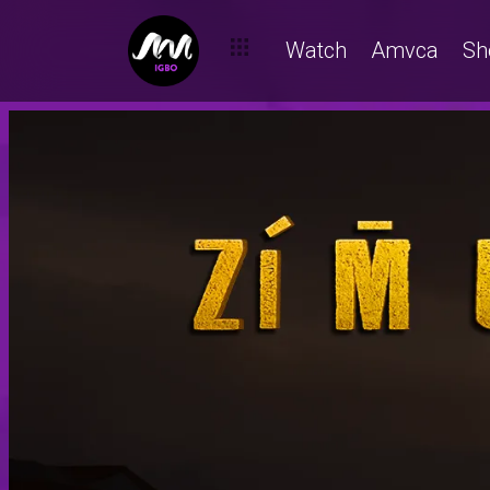
Watch
Amvca
Sh