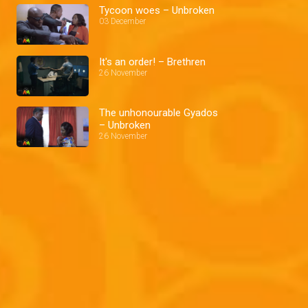
Tycoon woes – Unbroken
03 December
It's an order! – Brethren
26 November
The unhonourable Gyados
– Unbroken
26 November