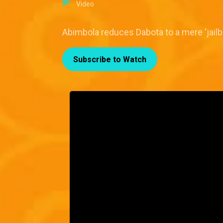
Video
Abimbola reduces Dabota to a mere 'jail
Subscribe to Watch