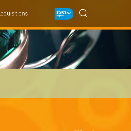
cquisitions