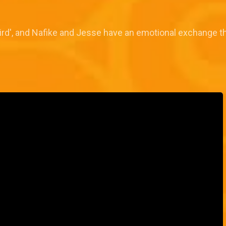
bird', and Nafike and Jesse have an emotional exchange t