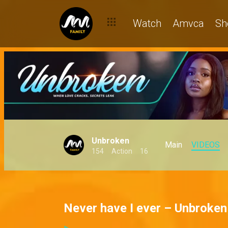
Watch
Amvca
Sh
Unbroken
Main
VIDEOS
154
Action
16
Never have I ever – Unbroken