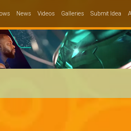
ows
News
Videos
Galleries
Submit Idea
A