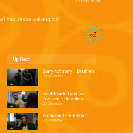
17 December
hat has Jesse walking out
Up Next
Sorry not sorry – Brethren
09 December
Faint-hearted and not
Forgiven – Unbroken
09 December
Ambushed – Brethren
03 December