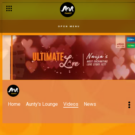
OPEN MENU
Home
Aunty's Lounge
Videos
News