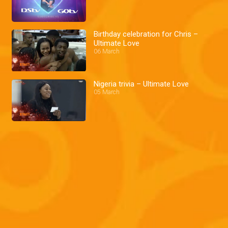
Birthday celebration for Chris –
Ultimate Love
06 March
Nigeria trivia – Ultimate Love
05 March