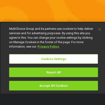
MultiChoice Group and its partners use cookies to help deliver
services and for advertising purposes. By using this site you
agree to this. You can change your cookie settings by clicking
on Manage Cookies in the footer of the page. For more
information, see our
Privacy Policy
Cookies Settings
Reject All
Accept All Cookies
Watch
Buy
TV Guide
Search
Menu