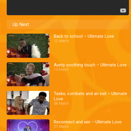
Up Next
Back to school – Ultimate Love
12 March
Aunty soothing touch – Ultimate Love
10 March
Tasks, combats and an exit – Ultimate
Love
08 March
Reconnect and win – Ultimate Love
07 March