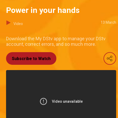
Power in your hands
13 March
Video
Download the My DStv app to manage your DStv
account, correct errors, and so much more.
Subscribe to Watch