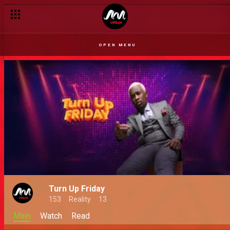
OPEN MENU
Turn Up Friday
153
Reality
13
Main
Watch
Read