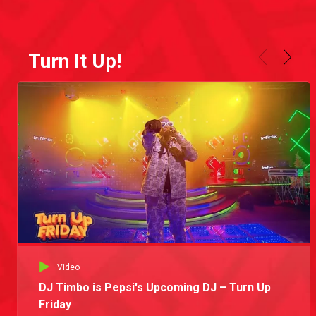
Turn It Up!
Video
DJ Timbo is Pepsi's Upcoming DJ – Turn Up
Friday