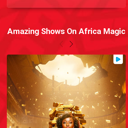
Amazing Shows On Africa Magic