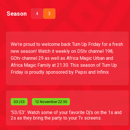
Season
4
3
We're proud to welcome back Turn Up Friday for a fresh
new season! Watch it weekly on DStv channel 198,
GOtv channel 29 as well as Africa Magic Urban and
Africa Magic Family at 21.30. This season of Turn Up
Friday is proudly sponsored by Pepsi and Infinix.
S
3
| E3
12 November 22:30
'S3/E3'. Watch some of your favorite Dj's on the 1s and
2s as they bring the party to your Tv screens.