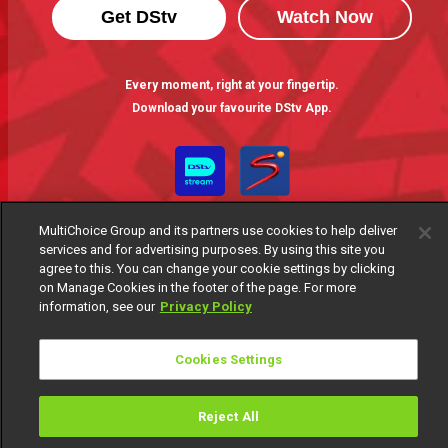
Get DStv
Watch Now
Every moment, right at your fingertip.
Download your favourite DStv App.
MultiChoice Group and its partners use cookies to help deliver
services and for advertising purposes. By using this site you
agree to this. You can change your cookie settings by clicking
on Manage Cookies in the footer of the page. For more
information, see our
Privacy Policy
MultiChoice Website
Terms of Use
Privacy Notice
Responsible Disclosure Policy
Copyright
Careers
Cookies Settings
Manage Cookies
© 2025 MultiChoice Africa Holdings BV. All rights reserved
Reject All