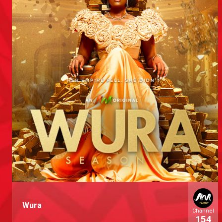
Wura
Channel
154