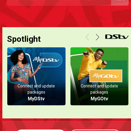
Spotlight
Connect and update
Connect and update
packages
packages
MyDStv
MyGOtv