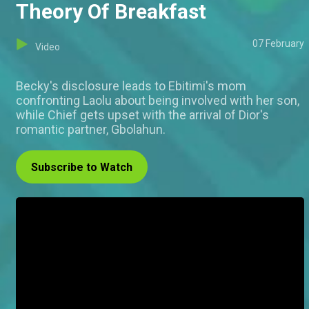
Theory Of Breakfast
07 February
Video
Becky's disclosure leads to Ebitimi's mom
confronting Laolu about being involved with her son,
while Chief gets upset with the arrival of Dior's
romantic partner, Gbolahun.
Subscribe to Watch