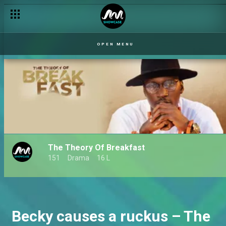
OPEN MENU
The Theory Of Breakfast
151
Drama
16 L
Becky causes a ruckus – The