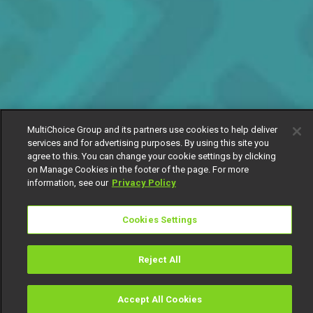
MultiChoice Group and its partners use cookies to help deliver
services and for advertising purposes. By using this site you
agree to this. You can change your cookie settings by clicking
on Manage Cookies in the footer of the page. For more
information, see our
Privacy Policy
Cookies Settings
Reject All
Accept All Cookies
Watch
Buy
TV Guide
Search
Menu