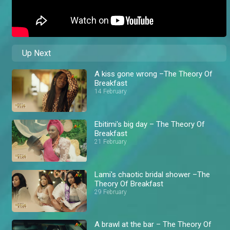
Up Next
A kiss gone wrong –The Theory Of
Breakfast
14 February
Ebitimi's big day – The Theory Of
Breakfast
21 February
Lami's chaotic bridal shower –The
Theory Of Breakfast
29 February
A brawl at the bar – The Theory Of