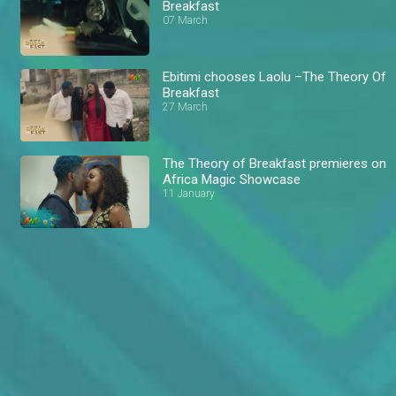
Breakfast
07 March
Ebitimi chooses Laolu –The Theory Of
Breakfast
27 March
The Theory of Breakfast premieres on
Africa Magic Showcase
11 January