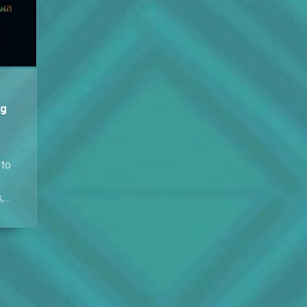
February.
ng
 to
,