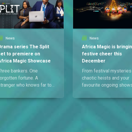
News
News
Drama series The Split
Africa Magic is bringi
set to premiere on
festive cheer this
Africa Magic Showcase
December
Three bankers. One
From festival mysteries
orgotten fortune. A
chaotic heists and your
stranger who knows far too
favourite ongoing shows
much. The Split is coming
Africa Magic is making
— and nobody is ready for
sure your December is
what happens when
anything but ordinary.
desperate people make
dangerous decisions. Catch
the premiere on 1 January