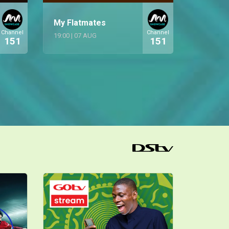
My Flatmates
Channel
Channel
19:00
|
07 AUG
151
151