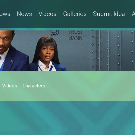
ows
News
Videos
Galleries
Submit Idea
A
Videos
Characters