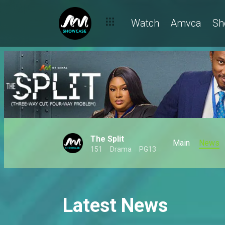
Watch
Amvca
Sh
The Split
Main
News
151
Drama
PG13
Latest News