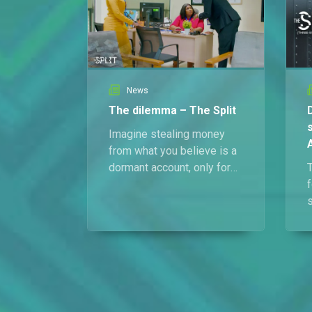
News
The dilemma – The Split
Imagine stealing money
from what you believe is a
dormant account, only for
someone claiming to be
f
the rightful heir to show up
demanding every last naira.
That’s Tola, Abdul, and
Harriet’s current crisis.