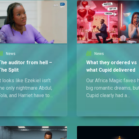
News
News
The auditor from hell –
What they ordered vs
The Split
what Cupid delivered
t looks like Ezekiel isn’t
Our Africa Magic faves 
he only nightmare Abdul,
big romantic dreams, bu
ola, and Harriet have to
Cupid clearly had a
eal with!
different script. From
heartbreak to humiliation
this Valentine came with
zero refunds.