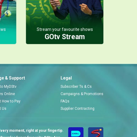
ows
Stream your favourite shows
GOtv Stream
e & Support
Legal
 to MyDStv
Subscriber Ts & Cs
ors Online
Campaigns & Promotions
t How to Pay
FAQs
t Us
Supplier Contracting
very moment, right at your fingertip.