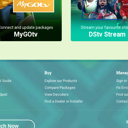
Connect and update packages
Stream your favourite sh
MyGOtv
DStv Stream
Buy
Manag
V Guide
Explore our Products
Sign in
Compare Packages
Fix Err
Sport
View Decoders
Find ou
Find a Dealer or Installer
Contac
E
tch Now