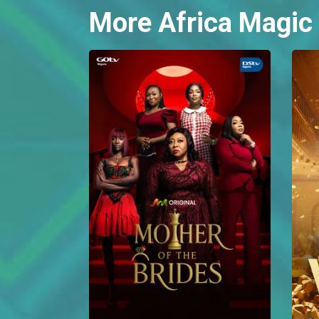
More Africa Magic