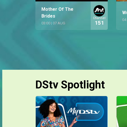
Mother Of The
W
Brides
Channel
04
151
03:00
|
07 AUG
DStv Spotlight