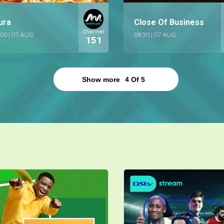
ura
Close Of Business
Channel
:00
|
07 AUG
08:30
|
07 AUG
151
Show more
4
Of
5