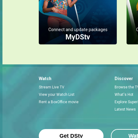
Connect and update packages
MyDStv
Watch
Discover
Stream Live TV
Browse the T
View your Watch List
What's Hot
Rent a BoxOffice movie
Explore Super
Latest News
Get DStv
Wa