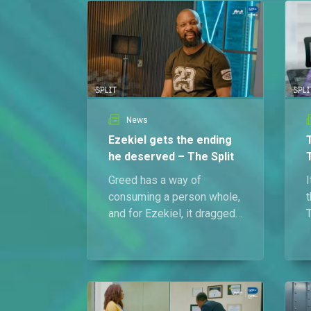
News
Ezekiel gets the ending
he deserved – The Split
Greed has a way of
I
consuming a person whole,
t
and for Ezekiel, it dragged
T
him straight to his grave.
d