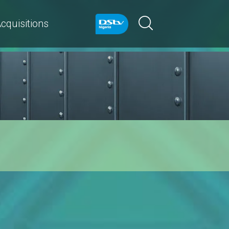
cquisitions