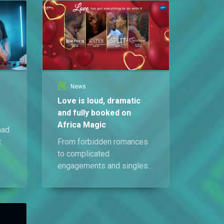
News
Love is loud, dramatic
and fully booked on
Africa Magic
had
t
From forbidden romances
to complicated
engagements and singles
,
searching for connection,
love is causing serious
wahala across your
favourite shows this