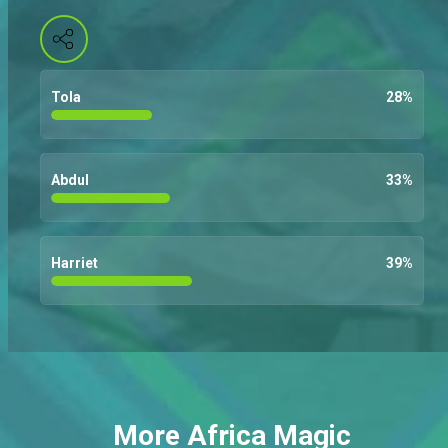
Tola
28
%
Abdul
33
%
Harriet
39
%
More Africa Magic