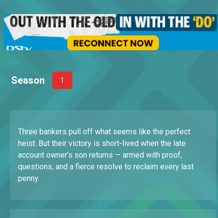
Season
1
Three bankers pull off what seems like the perfect
heist. But their victory is short-lived when the late
account owner’s son returns — armed with proof,
questions, and a fierce resolve to reclaim every last
penny.