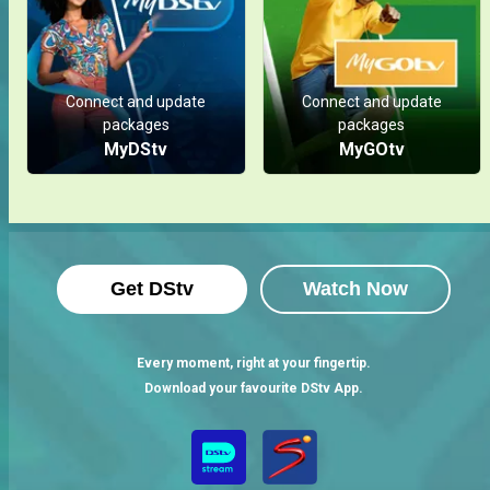
Connect and update
Connect and update
packages
packages
MyDStv
MyGOtv
Get DStv
Watch Now
Every moment, right at your fingertip.
Download your favourite DStv App.