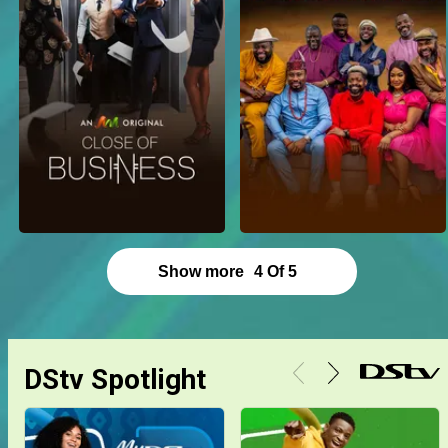
Show more
4
Of
5
DStv Spotlight