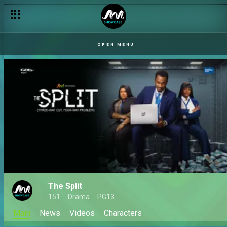
OPEN MENU
The Split
151
Drama
PG13
Main
News
Videos
Characters