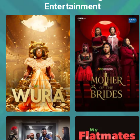
Entertainment