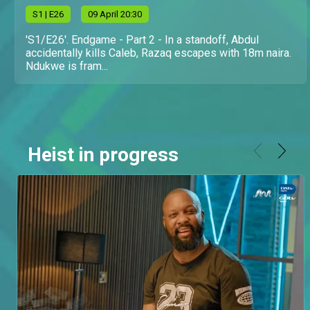
S
1
| E26
09 April 20:30
'S1/E26'. Endgame - Part 2 - In a standoff, Abdul
accidentally kills Caleb, Razaq escapes with 18m naira.
Ndukwe is fram...
Heist in progress