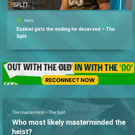
News
Ezekiel gets the ending he deserved – The
Split
The mastermind – The Split
Who most likely masterminded the
heist?