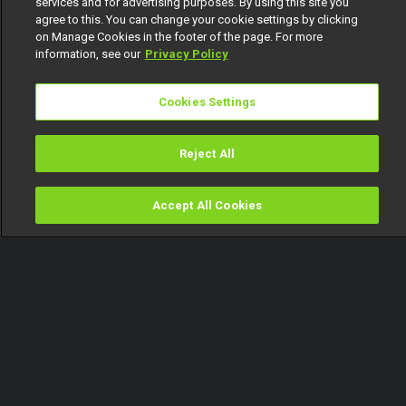
services and for advertising purposes. By using this site you
agree to this. You can change your cookie settings by clicking
on Manage Cookies in the footer of the page. For more
information, see our
Privacy Policy
Cookies Settings
Reject All
Accept All Cookies
Watch
Buy
TV Guide
Search
Menu