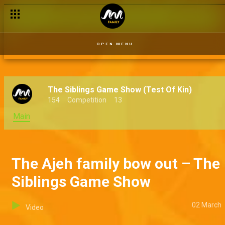
Abroad baby – Grandpa Knows Best
OPEN MENU
The Siblings Game Show (Test Of Kin)
154
Competition
13
Main
The Ajeh family bow out – The
Siblings Game Show
02 March
Video