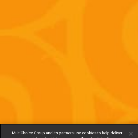
MultiChoice Group and its partners use cookies to help deliver