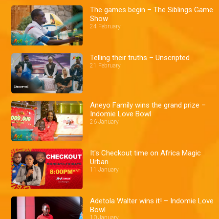
The games begin – The Siblings Game
Show
24 February
Telling their truths – Unscripted
21 February
Aneyo Family wins the grand prize –
Indomie Love Bowl
26 January
It's Checkout time on Africa Magic
Urban
11 January
Adetola Walter wins it! – Indomie Love
Bowl
10 January