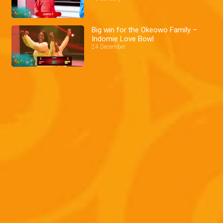
Big win for the Okeowo Family –
Indomie Love Bowl
24 December