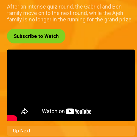
After an intense quiz round, the Gabriel and Ben
family move on to the next round, while the Ajeh
family is no longer in the running for the grand prize.
Subscribe to Watch
Up Next