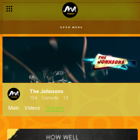
OPEN MENU
The Johnsons
154
Comedy
13
Main
Videos
Quizzes