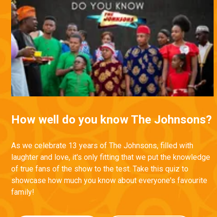
How well do you know The Johnsons?
As we celebrate 13 years of The Johnsons, filled with
laughter and love, it's only fitting that we put the knowledge
of true fans of the show to the test. Take this quiz to
showcase how much you know about everyone's favourite
family!