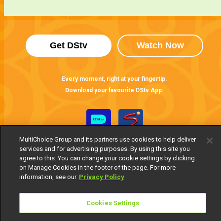
Get DStv
Watch Now
Every moment, right at your fingertip.
Download your favourite DStv App.
MultiChoice Group and its partners use cookies to help deliver
services and for advertising purposes. By using this site you
agree to this. You can change your cookie settings by clicking
on Manage Cookies in the footer of the page. For more
information, see our
Privacy Policy
MultiChoice Website
Terms of Use
Privacy Notice
Cookies Settings
Responsible Disclosure Policy
Copyright
Careers
Manage Cookies