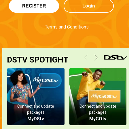
REGISTER
Login
Terms and Conditions
DSTV SPOTIGHT
Connect and update
Connect and update
packages
packages
MyDStv
MyGOtv