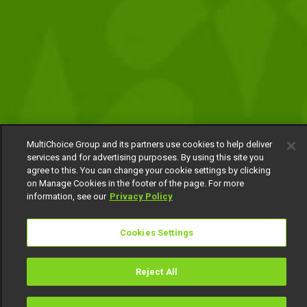
MultiChoice Group and its partners use cookies to help deliver
services and for advertising purposes. By using this site you
agree to this. You can change your cookie settings by clicking
on Manage Cookies in the footer of the page. For more
information, see our
Privacy Policy
Cookies Settings
Reject All