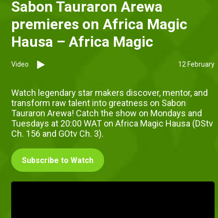
Sabon Tauraron Arewa
premieres on Africa Magic
Hausa – Africa Magic
Video
12 February
Watch legendary star makers discover, mentor, and
transform raw talent into greatness on Sabon
Tauraron Arewa! Catch the show on Mondays and
Tuesdays at 20:00 WAT on Africa Magic Hausa (DStv
Ch. 156 and GOtv Ch. 3).
Subscribe to Watch