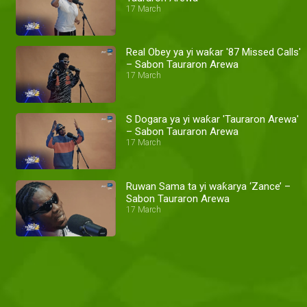
17 March
Real Obey ya yi waƙar '87 Missed Calls'
– Sabon Tauraron Arewa
17 March
S Dogara ya yi waƙar 'Tauraron Arewa'
– Sabon Tauraron Arewa
17 March
Ruwan Sama ta yi waƙarya ‘Zance’ –
Sabon Tauraron Arewa
17 March