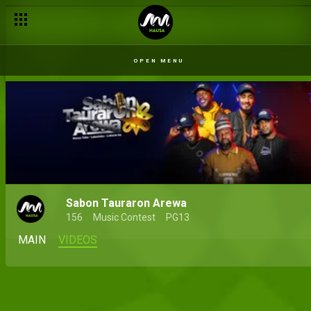
OPEN MENU
Sabon Tauraron Arewa
156
Music Contest
PG13
MAIN
VIDEOS