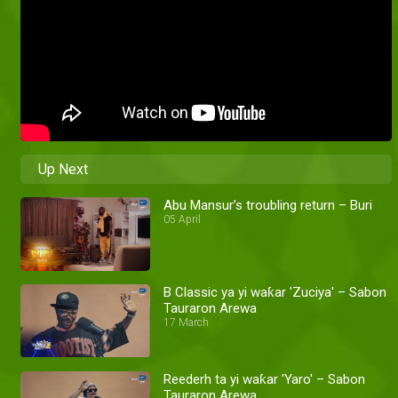
Up Next
Abu Mansur’s troubling return – Buri
05 April
B Classic ya yi waƙar 'Zuciya' – Sabon
Tauraron Arewa
17 March
Reederh ta yi waƙar 'Yaro' – Sabon
Tauraron Arewa