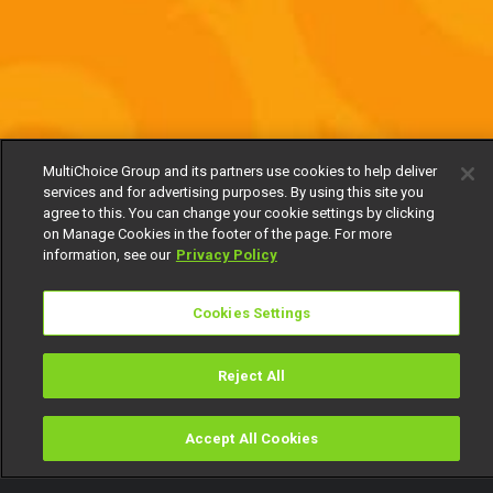
MultiChoice Group and its partners use cookies to help deliver
services and for advertising purposes. By using this site you
agree to this. You can change your cookie settings by clicking
on Manage Cookies in the footer of the page. For more
information, see our
Privacy Policy
Cookies Settings
Reject All
Accept All Cookies
Watch
Buy
TV Guide
Search
Menu