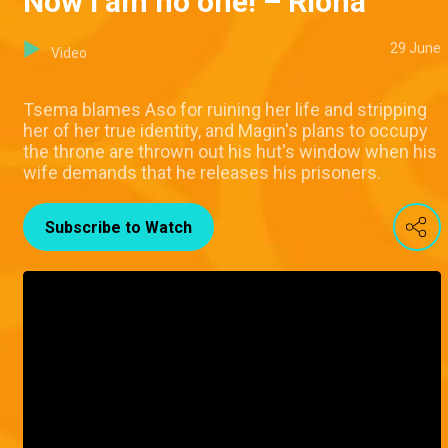
Now I am no one! – Riona
29 June
Video
Tsema blames Aso for ruining her life and stripping
her of her true identity, and Magin's plans to occupy
the throne are thrown out his hut's window when his
wife demands that he releases his prisoners.
Subscribe to Watch