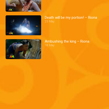
Death will be my portion! – Riona
25 May
Ambushing the king – Riona
18 May