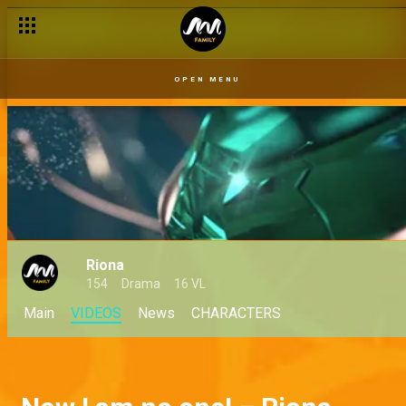
OPEN MENU
Riona
154
Drama
16 VL
Main
VIDEOS
News
CHARACTERS