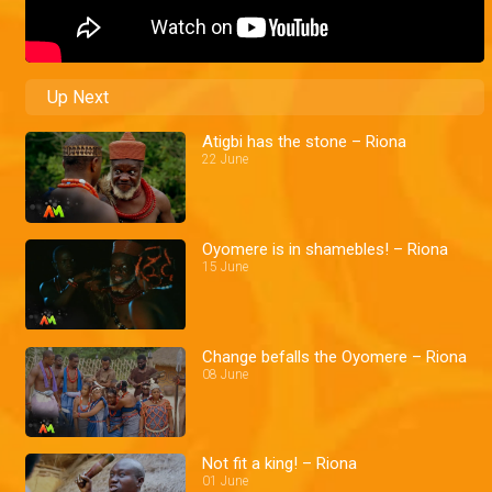
Up Next
Atigbi has the stone – Riona
22 June
Oyomere is in shamebles! – Riona
15 June
Change befalls the Oyomere – Riona
08 June
Not fit a king! – Riona
01 June