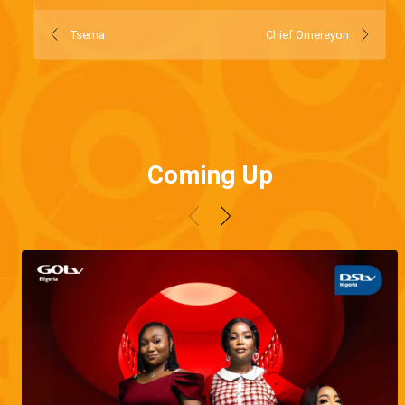
Tsema
Chief Omereyon
Coming Up