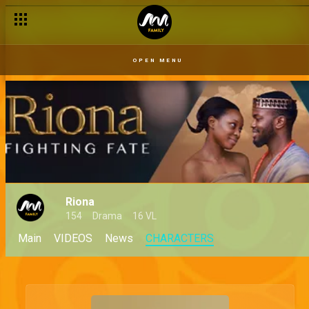
OPEN MENU
Riona
154
Drama
16 VL
Main
VIDEOS
News
CHARACTERS