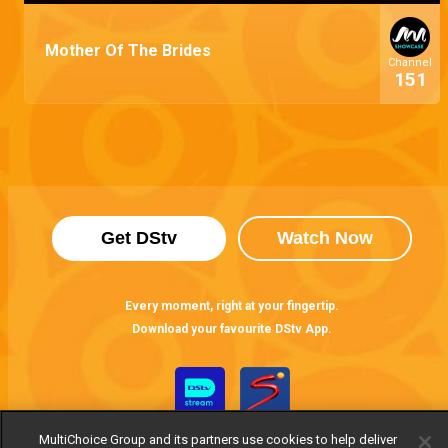
Mother Of The Brides
Channel
151
Get DStv
Watch Now
Every moment, right at your fingertip.
Download your favourite DStv App.
MultiChoice Group and its partners use cookies to help deliver