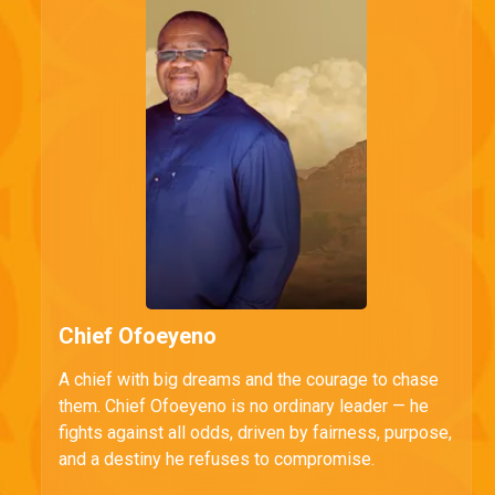
Chief Ofoeyeno
A chief with big dreams and the courage to chase
them. Chief Ofoeyeno is no ordinary leader — he
fights against all odds, driven by fairness, purpose,
and a destiny he refuses to compromise.