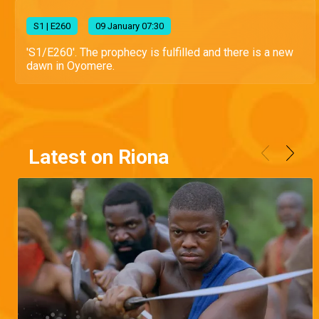
S
1
| E260
09 January 07:30
'S1/E260'. The prophecy is fulfilled and there is a new
dawn in Oyomere.
Latest on Riona