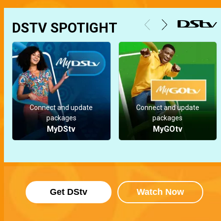
DSTV SPOTIGHT
Connect and update
Connect and update
packages
packages
MyDStv
MyGOtv
Get DStv
Watch Now