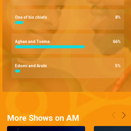
One of his chiefs
8
%
Aghan and Tsema
66
%
Edomi and Arubi
5
%
More Shows on AM