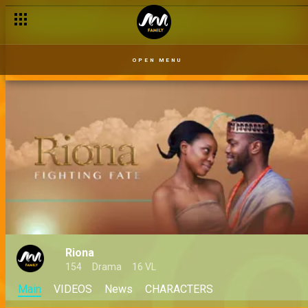
OPEN MENU
Riona
154
Drama
16 VL
Main
VIDEOS
News
CHARACTERS