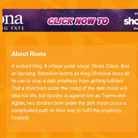
About Riona
A wicked King. A village under siege. Strata. Class. And
an Uprising. Rebellion looms as King Ofotokun does all
he can to stop a dark prophesy from getting fulfilled.
That a child born under the rising of the dark moon will
take his life, but destiny is against him as Tsema and
Aghan, two children born under the dark moon cross a
complicated path on their way to fulfil the prophesy
foretold.