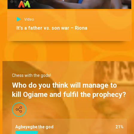
Video
It's a father vs. son war – Riona
Chess with the gods!
Who do you think will manage to
kill Ogiame and fulfil the prophecy?
Agbeyegbe the god
21
%