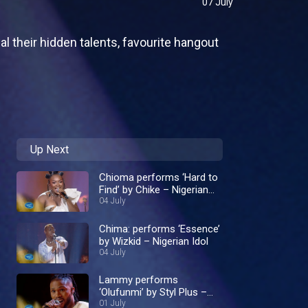
07 July
al their hidden talents, favourite hangout
Up Next
Chioma performs ‘Hard to
Find’ by Chike – Nigerian
Idol
04 July
Chima: performs ‘Essence’
by Wizkid – Nigerian Idol
04 July
Lammy performs
‘Olufunmi’ by Styl Plus –
Nigerian Idol
01 July