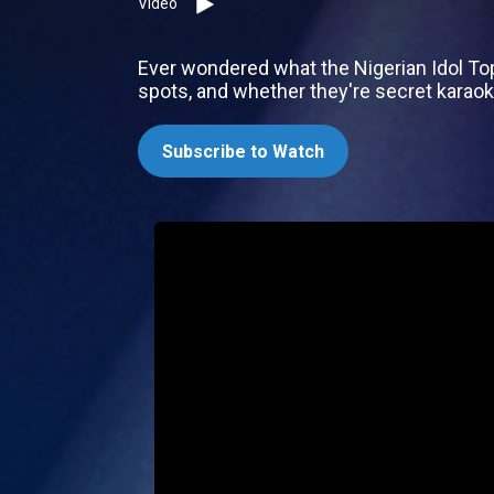
Video
Ever wondered what the Nigerian Idol Top 4
spots, and whether they're secret karaok
Subscribe to Watch