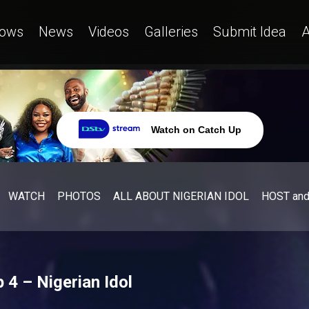
ows
News
Videos
Galleries
Submit Idea
A
Watch on Catch Up
WATCH
PHOTOS
ALL ABOUT NIGERIAN IDOL
HOST an
 4 – Nigerian Idol