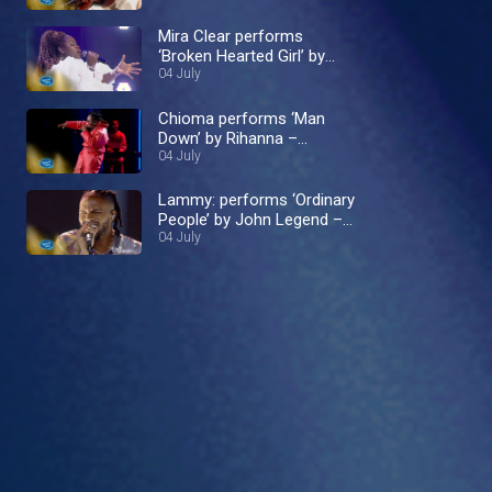
Mira Clear performs
‘Broken Hearted Girl’ by
Beyoncé – Nigerian Idol
04 July
Chioma performs ‘Man
Down’ by Rihanna –
Nigerian Idol
04 July
Lammy: performs ‘Ordinary
People’ by John Legend –
Nigerian Idol
04 July