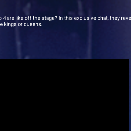
 are like off the stage? In this exclusive chat, they reve
e kings or queens.