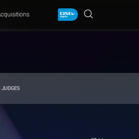
cquisitions
d JUDGES