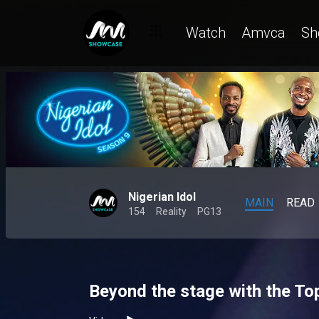
Watch
Amvca
Sh
Nigerian Idol
MAIN
READ
154
Reality
PG13
Beyond the stage with the Top