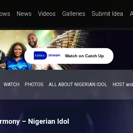
ows
News
Videos
Galleries
Submit Idea
A
Watch on Catch Up
WATCH
PHOTOS
ALL ABOUT NIGERIAN IDOL
HOST an
armony – Nigerian Idol