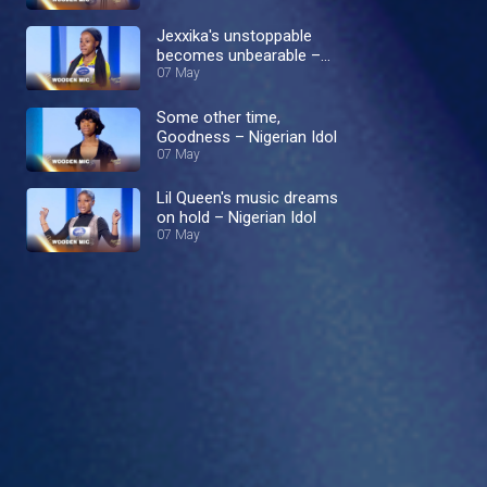
Jexxika's unstoppable
becomes unbearable –
Nigerian Idol
07 May
Some other time,
Goodness – Nigerian Idol
07 May
Lil Queen's music dreams
on hold – Nigerian Idol
07 May