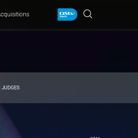
cquisitions
d JUDGES