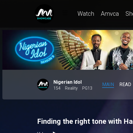
Watch
Amvca
Sh
Nigerian Idol
MAIN
READ
154
Reality
PG13
Finding the right tone with H