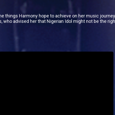
e things Harmony hope to achieve on her music journey but
ho advised her that Nigerian Idol might not be the right 