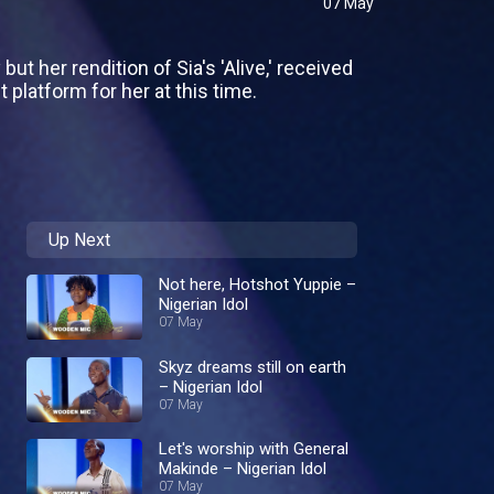
07 May
 her rendition of Sia's 'Alive,' received
platform for her at this time.
Up Next
Not here, Hotshot Yuppie –
Nigerian Idol
07 May
Skyz dreams still on earth
– Nigerian Idol
07 May
Let's worship with General
Makinde – Nigerian Idol
07 May