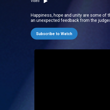
Video
Happiness, hope and unity are some of th
an unexpected feedback from the judges, w
Subscribe to Watch