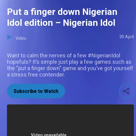
Put a finger down Nigerian
Idol edition – Nigerian Idol
30 April
Video
Want to calm the nerves of a few #NigerianIdol
hopefuls? It’s simple just play a few games such as
the “put a finger down” game and you’ve got yourself
a stress free contender.
Subscribe to Watch