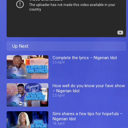
Up Next
Complete the lyrics – Nigerian Idol
23 April
How well do you know your fave show
– Nigerian Idol
23 April
Simi shares a few tips for hopefuls –
Nigerian Idol
18 April