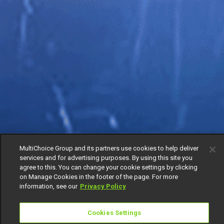
MultiChoice Group and its partners use cookies to help deliver
services and for advertising purposes. By using this site you
agree to this. You can change your cookie settings by clicking
on Manage Cookies in the footer of the page. For more
information, see our
Privacy Policy
Cookies Settings