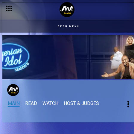
OPEN MENU
MAIN
READ
WATCH
HOST & JUDGES