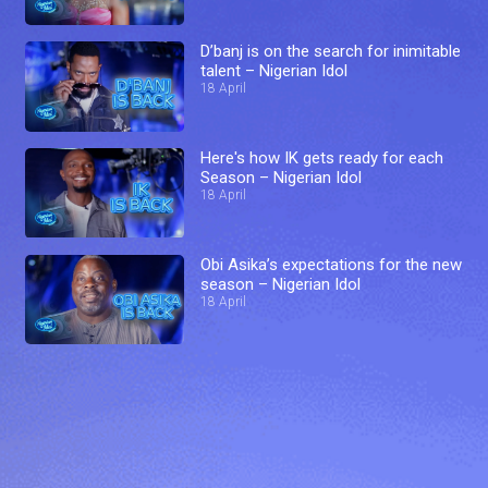
D’banj is on the search for inimitable
talent – Nigerian Idol
18 April
Here's how IK gets ready for each
Season – Nigerian Idol
18 April
Obi Asika’s expectations for the new
season – Nigerian Idol
18 April