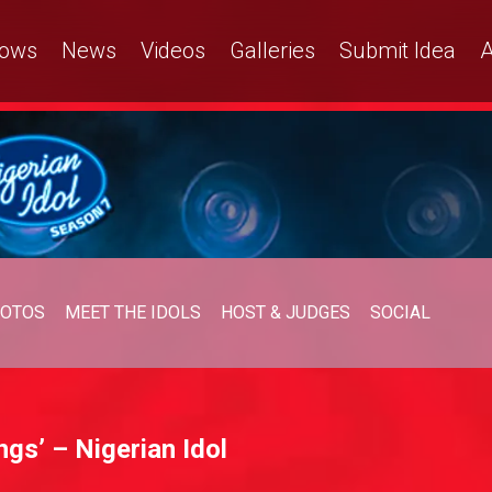
ows
News
Videos
Galleries
Submit Idea
A
OTOS
MEET THE IDOLS
HOST & JUDGES
SOCIAL
ngs’ – Nigerian Idol