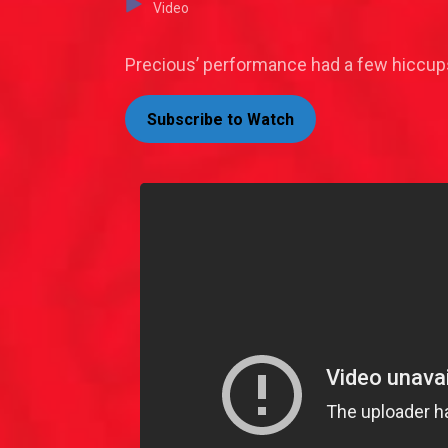
Video
Precious’ performance had a few hiccups
Subscribe to Watch