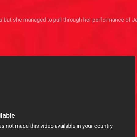
 but she managed to pull through her performance of Jazm