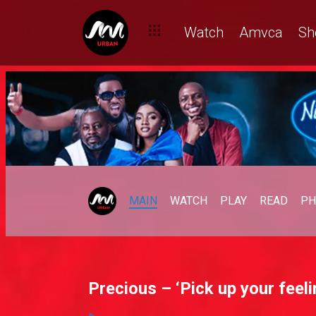
Watch
Amvca
Sh
MAIN
WATCH
PLAY
READ
PH
Precious – ‘Pick up your feeli