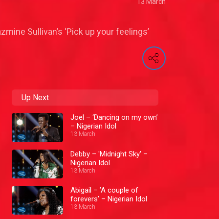
13 March
ine Sullivan’s ‘Pick up your feelings’
Up Next
Joel – ‘Dancing on my own’
– Nigerian Idol
13 March
Debby – 'Midnight Sky' –
Nigerian Idol
13 March
Abigail – ’A couple of
forevers’ – Nigerian Idol
13 March