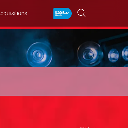
cquisitions