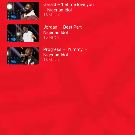
Gerald – ‘Let me love you’
– Nigerian Idol
13 March
Jordan – ‘Best Part’ –
Nigerian Idol
13 March
Progress – 'Yummy' –
Nigerian Idol
13 March