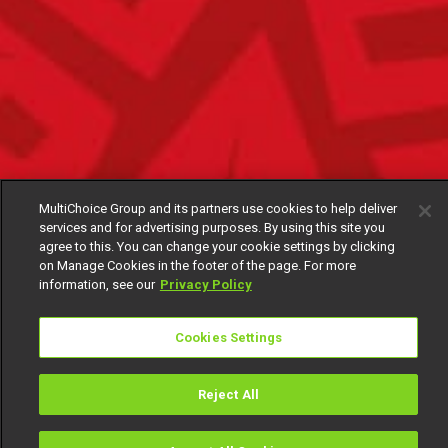
MultiChoice Group and its partners use cookies to help deliver
services and for advertising purposes. By using this site you
agree to this. You can change your cookie settings by clicking
on Manage Cookies in the footer of the page. For more
information, see our
Privacy Policy
Cookies Settings
Reject All