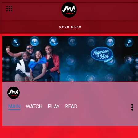
OPEN MENU
MAIN
WATCH
PLAY
READ