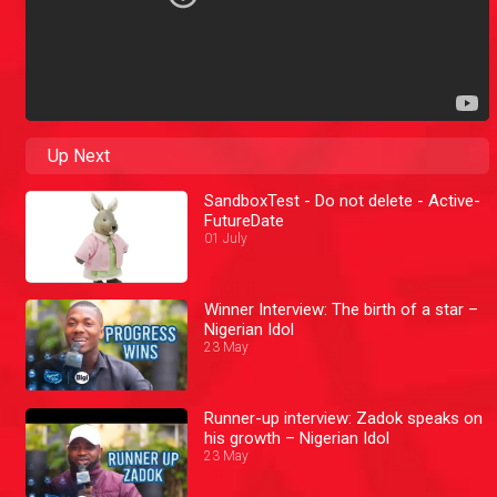
Up Next
SandboxTest - Do not delete - Active-
FutureDate
01 July
Winner Interview: The birth of a star –
Nigerian Idol
23 May
Runner-up interview: Zadok speaks on
his growth – Nigerian Idol
23 May