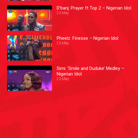
D’banj: Prayer ft Top 2 – Nigerian Idol
23 May
Pheelz: Finesse – Nigerian Idol
23 May
Simi: ‘Smile and Duduke’ Medley –
Nigerian Idol
23 May