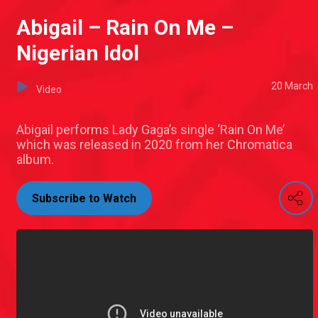
Abigail – Rain On Me –
Nigerian Idol
20 March
Video
Abigail performs Lady Gaga’s single ‘Rain On Me’
which was released in 2020 from her Chromatica
album.
Subscribe to Watch