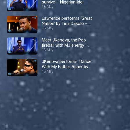
survive – Nigerian Idol
18 May
Lawrence performs ‘Great
Nation’ by Timi Dakolo –
Nigerian Idol
18 May
Meet JKenova, the Pop
fireball with MJ energy –
Nigerian Idol
18 May
JKenova performs ‘Dance
With My Father Again’ by
Luther Vandross – Nigerian
18 May
Idol