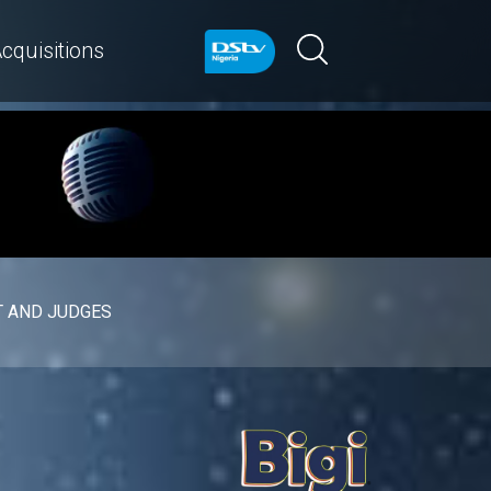
cquisitions
 AND JUDGES