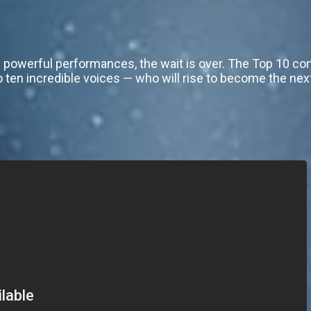
 powerful performances, the wait is over. The Top 10 co
ten incredible voices — who will rise to become the nex