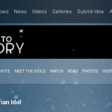
ows
News
Videos
Galleries
Submit Idea
A
VOTE
MEET THE IDOLS
WATCH
READ
PHOTOS
HOST
ian Idol