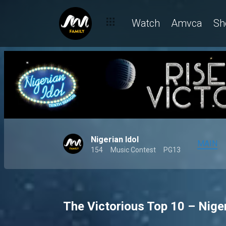
Watch
Amvca
Sh
Nigerian Idol
MAIN
154
Music Contest
PG13
The Victorious Top 10 – Niger