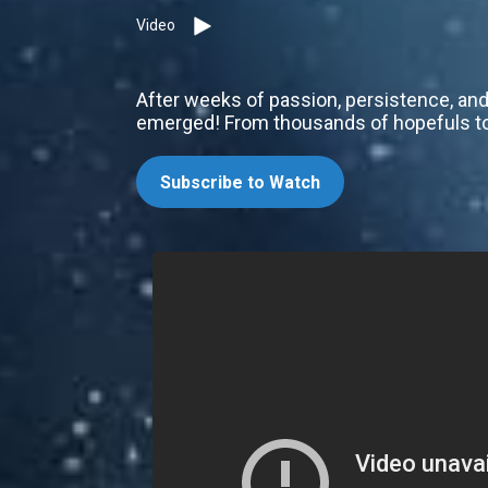
Video
After weeks of passion, persistence, and
emerged! From thousands of hopefuls to 
Subscribe to Watch