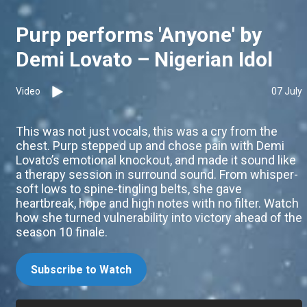
Purp performs 'Anyone' by
Demi Lovato – Nigerian Idol
Video
07 July
This was not just vocals, this was a cry from the
chest. Purp stepped up and chose pain with Demi
Lovato’s emotional knockout, and made it sound like
a therapy session in surround sound. From whisper-
soft lows to spine-tingling belts, she gave
heartbreak, hope and high notes with no filter. Watch
how she turned vulnerability into victory ahead of the
season 10 finale.
Subscribe to Watch