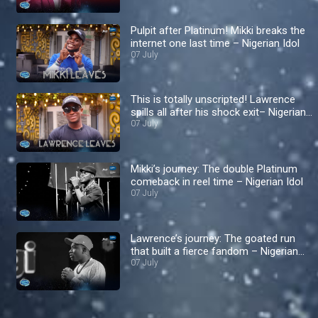
Pulpit after Platinum! Mikki breaks the
internet one last time – Nigerian Idol
07 July
This is totally unscripted! Lawrence
spills all after his shock exit– Nigerian
Idol
07 July
Mikki’s journey: The double Platinum
comeback in reel time – Nigerian Idol
07 July
Lawrence’s journey: The goated run
that built a fierce fandom – Nigerian
Idol
07 July