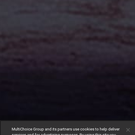
MultiChoice Group and its partners use cookies to help deliver
services and for advertising purposes. By using this site you