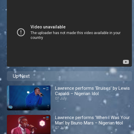
Up Next
Lawrence performs 'Bruises' by Lewis
Capaldi – Nigerian Idol
07 July
Lawrence performs 'When I Was Your
Man' by Bruno Mars – Nigerian Idol
07 July