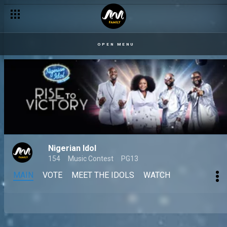
OPEN MENU
Nigerian Idol
154
Music Contest
PG13
MAIN
VOTE
MEET THE IDOLS
WATCH