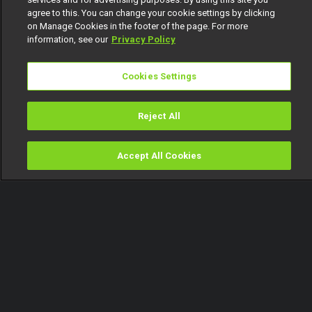
agree to this. You can change your cookie settings by clicking
on Manage Cookies in the footer of the page. For more
information, see our
Privacy Policy
Cookies Settings
Reject All
Accept All Cookies
Watch
Buy
TV Guide
Search
Menu